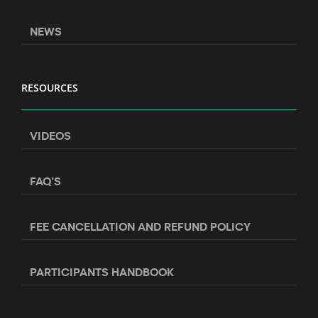
NEWS
RESOURCES
VIDEOS
FAQ’S
FEE CANCELLATION AND REFUND POLICY
PARTICIPANTS HANDBOOK