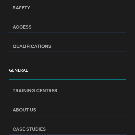
SAFETY
ACCESS
QUALIFICATIONS
GENERAL
TRAINING CENTRES
ABOUT US
CASE STUDIES