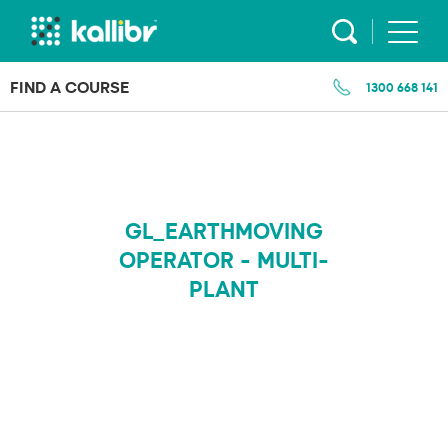
Skip
to
content
FIND A COURSE
1300 668 141
GL_EARTHMOVING
OPERATOR - MULTI-
PLANT