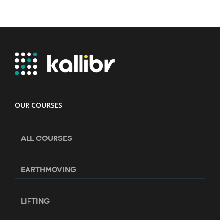
OUR COURSES
ALL COURSES
EARTHMOVING
LIFTING