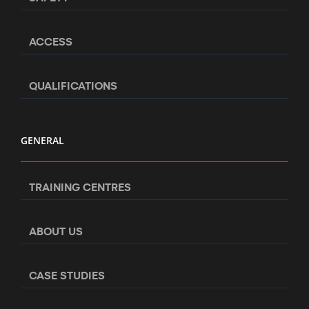
ACCESS
QUALIFICATIONS
GENERAL
TRAINING CENTRES
ABOUT US
CASE STUDIES