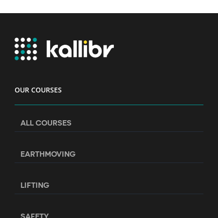
OUR COURSES
ALL COURSES
EARTHMOVING
LIFTING
SAFETY