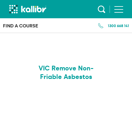
Skip
to
content
FIND A COURSE
1300 668 141
VIC Remove Non-
Friable Asbestos