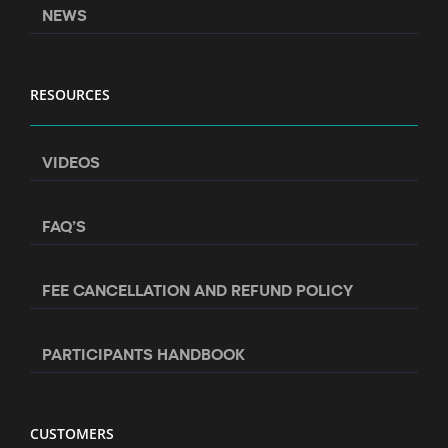
NEWS
RESOURCES
VIDEOS
FAQ’S
FEE CANCELLATION AND REFUND POLICY
PARTICIPANTS HANDBOOK
CUSTOMERS