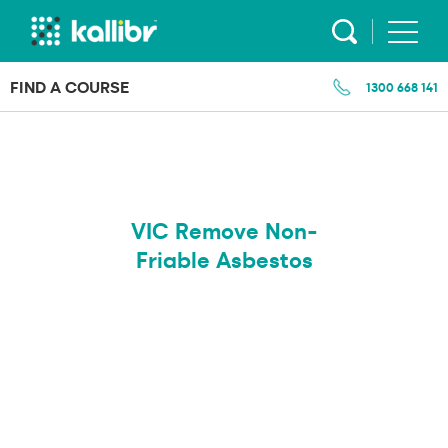
Skip
to
content
FIND A COURSE
1300 668 141
VIC Remove Non-
Friable Asbestos