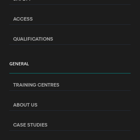
ACCESS
QUALIFICATIONS
GENERAL
TRAINING CENTRES
ABOUT US
CASE STUDIES