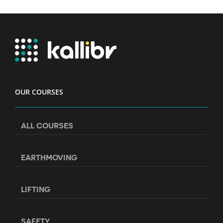
OUR COURSES
ALL COURSES
EARTHMOVING
LIFTING
SAFETY