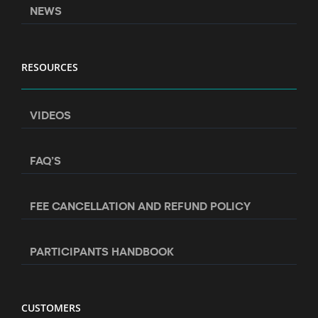
NEWS
RESOURCES
VIDEOS
FAQ’S
FEE CANCELLATION AND REFUND POLICY
PARTICIPANTS HANDBOOK
CUSTOMERS