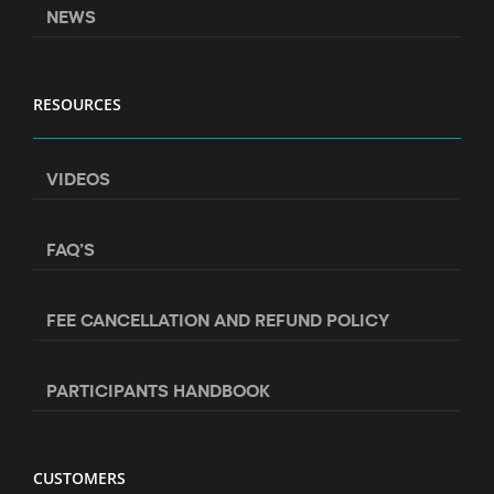
NEWS
RESOURCES
VIDEOS
FAQ’S
FEE CANCELLATION AND REFUND POLICY
PARTICIPANTS HANDBOOK
CUSTOMERS