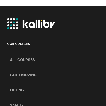
OUR COURSES
ALL COURSES
EARTHMOVING
LIFTING
SAFETY