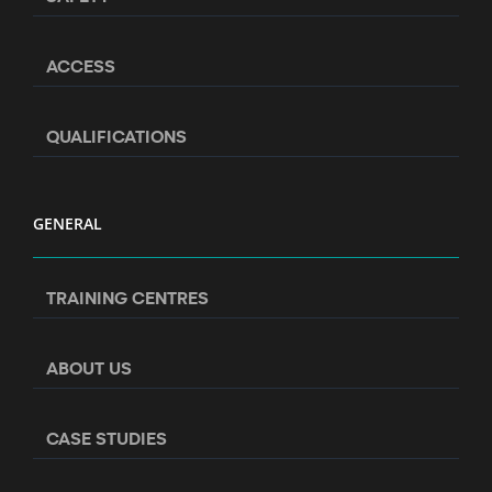
ACCESS
QUALIFICATIONS
GENERAL
TRAINING CENTRES
ABOUT US
CASE STUDIES