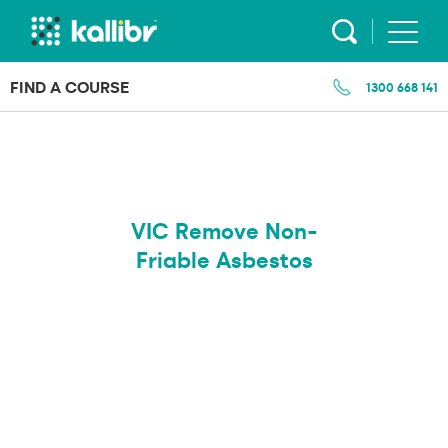
Skip
to
content
FIND A COURSE
1300 668 141
VIC Remove Non-
Friable Asbestos