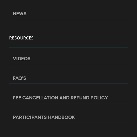
NEWS
RESOURCES
VIDEOS
FAQ’S
FEE CANCELLATION AND REFUND POLICY
PARTICIPANTS HANDBOOK