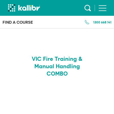
Skip
to
content
FIND A COURSE
1300 668 141
VIC Fire Training &
Manual Handling
COMBO