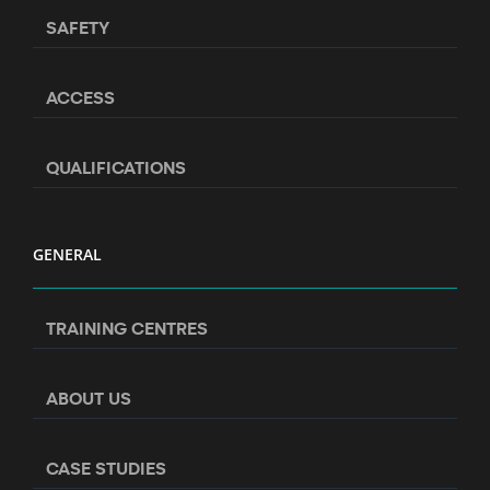
SAFETY
ACCESS
QUALIFICATIONS
GENERAL
TRAINING CENTRES
ABOUT US
CASE STUDIES