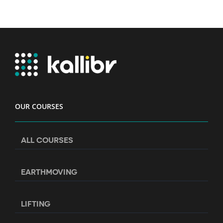
OUR COURSES
ALL COURSES
EARTHMOVING
LIFTING