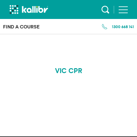
Skip
to
content
FIND A COURSE
1300 668 141
VIC CPR