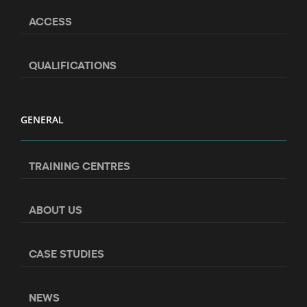
ACCESS
QUALIFICATIONS
GENERAL
TRAINING CENTRES
ABOUT US
CASE STUDIES
NEWS