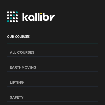
OUR COURSES
ALL COURSES
EARTHMOVING
LIFTING
SAFETY