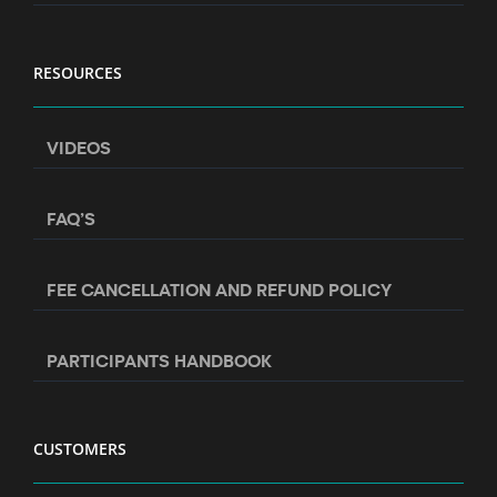
RESOURCES
VIDEOS
FAQ’S
FEE CANCELLATION AND REFUND POLICY
PARTICIPANTS HANDBOOK
CUSTOMERS