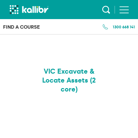
Skip
to
content
FIND A COURSE
1300 668 141
VIC Excavate &
Locate Assets (2
core)