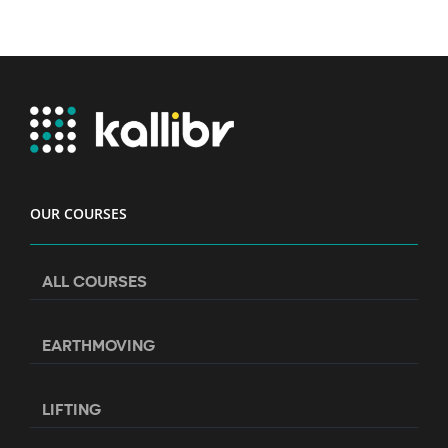
OUR COURSES
ALL COURSES
EARTHMOVING
LIFTING