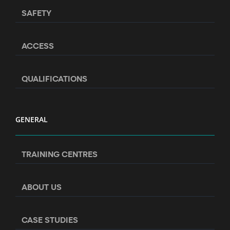
SAFETY
ACCESS
QUALIFICATIONS
GENERAL
TRAINING CENTRES
ABOUT US
CASE STUDIES