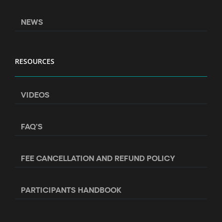
NEWS
RESOURCES
VIDEOS
FAQ’S
FEE CANCELLATION AND REFUND POLICY
PARTICIPANTS HANDBOOK