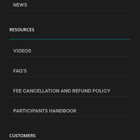
NEWS
RESOURCES
VIDEOS
FAQ’S
FEE CANCELLATION AND REFUND POLICY
PARTICIPANTS HANDBOOK
CUSTOMERS