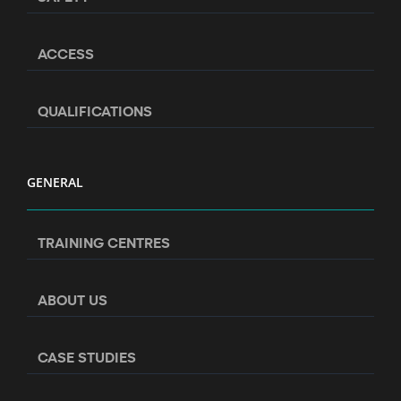
ACCESS
QUALIFICATIONS
GENERAL
TRAINING CENTRES
ABOUT US
CASE STUDIES