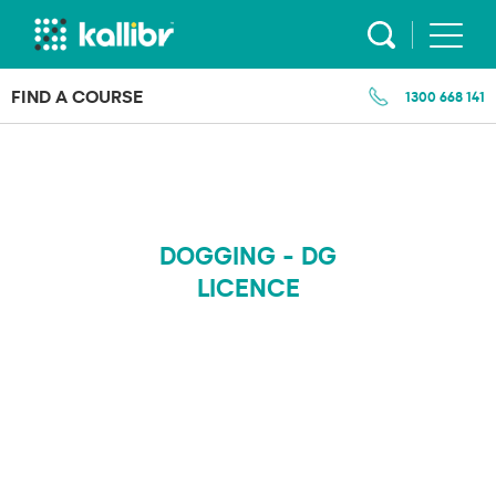
Skip
to
content
FIND A COURSE
1300 668 141
DOGGING - DG
LICENCE