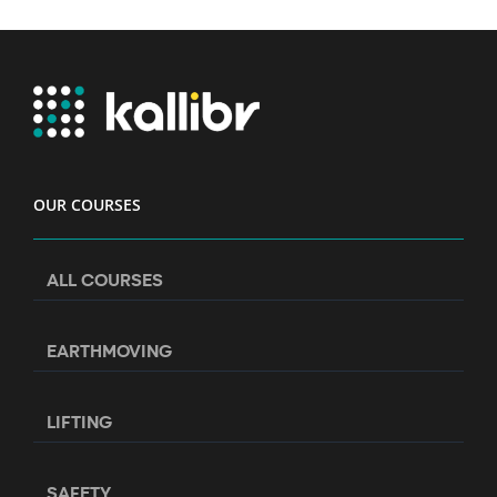
OUR COURSES
ALL COURSES
EARTHMOVING
LIFTING
SAFETY