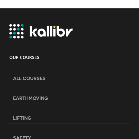
OUR COURSES
ALL COURSES
EARTHMOVING
LIFTING
SAFETY