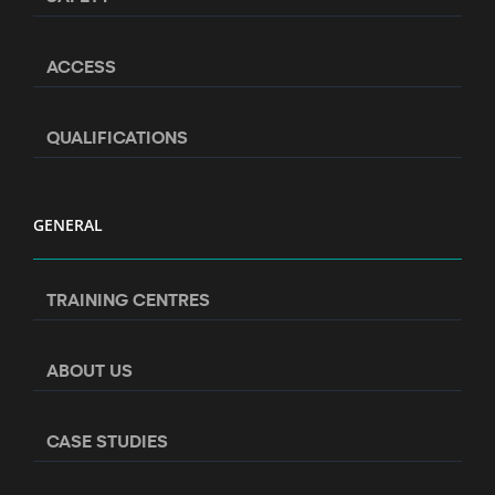
ACCESS
QUALIFICATIONS
GENERAL
TRAINING CENTRES
ABOUT US
CASE STUDIES