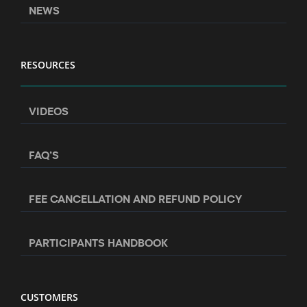
NEWS
RESOURCES
VIDEOS
FAQ’S
FEE CANCELLATION AND REFUND POLICY
PARTICIPANTS HANDBOOK
CUSTOMERS