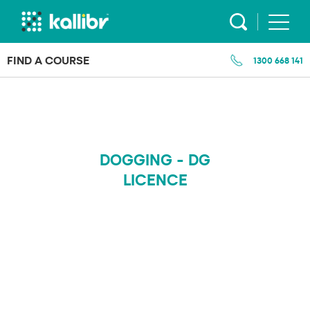
Skip
to
content
FIND A COURSE
1300 668 141
DOGGING - DG
LICENCE