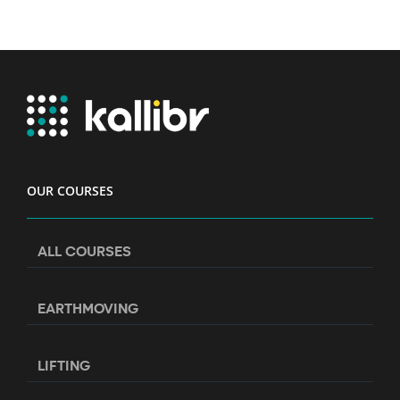
OUR COURSES
ALL COURSES
EARTHMOVING
LIFTING