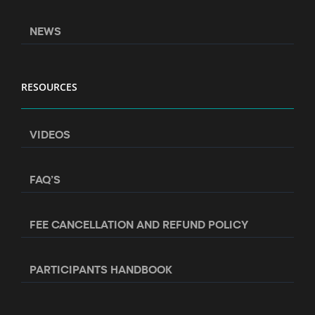
NEWS
RESOURCES
VIDEOS
FAQ’S
FEE CANCELLATION AND REFUND POLICY
PARTICIPANTS HANDBOOK