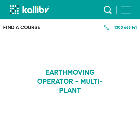
Skip
to
content
FIND A COURSE
1300 668 141
EARTHMOVING
OPERATOR - MULTI-
PLANT