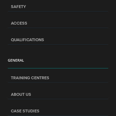
SAFETY
ACCESS
QUALIFICATIONS
GENERAL
TRAINING CENTRES
ABOUT US
CASE STUDIES