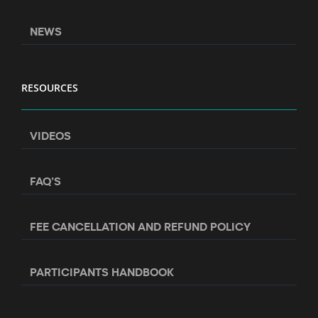
NEWS
RESOURCES
VIDEOS
FAQ’S
FEE CANCELLATION AND REFUND POLICY
PARTICIPANTS HANDBOOK