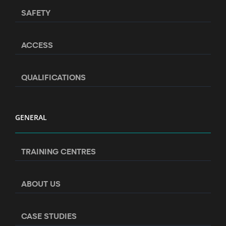
SAFETY
ACCESS
QUALIFICATIONS
GENERAL
TRAINING CENTRES
ABOUT US
CASE STUDIES