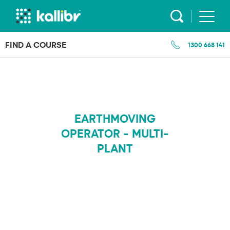
Skip
to
content
FIND A COURSE
1300 668 141
EARTHMOVING
OPERATOR - MULTI-
PLANT