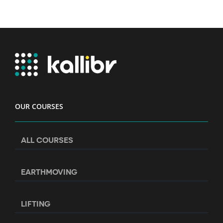
OUR COURSES
ALL COURSES
EARTHMOVING
LIFTING