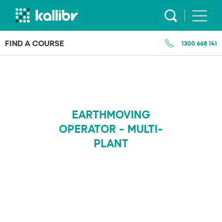
Skip
to
content
FIND A COURSE
1300 668 141
EARTHMOVING
OPERATOR - MULTI-
PLANT