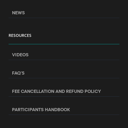
NEWS
RESOURCES
VIDEOS
FAQ’S
FEE CANCELLATION AND REFUND POLICY
PARTICIPANTS HANDBOOK