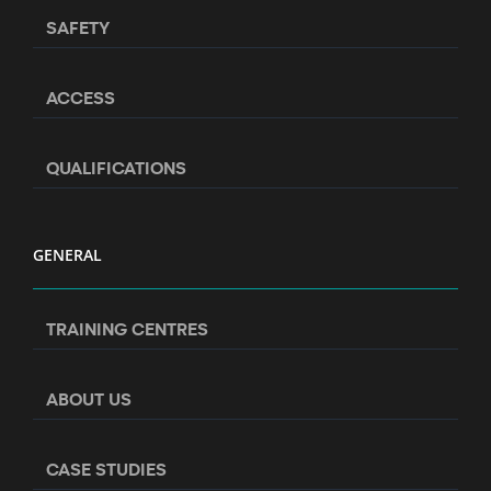
SAFETY
ACCESS
QUALIFICATIONS
GENERAL
TRAINING CENTRES
ABOUT US
CASE STUDIES