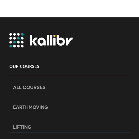
OUR COURSES
ALL COURSES
EARTHMOVING
LIFTING