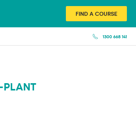
FIND A COURSE
1300 668 141
-PLANT