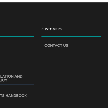
CUSTOMERS
CONTACT US
LLATION AND
LICY
NTS HANDBOOK