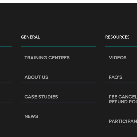
GENERAL
RESOURCES
TRAINING CENTRES
VIDEOS
ABOUT US
FAQ’S
CASE STUDIES
FEE CANCE
REFUND PO
NEWS
PARTICIPA