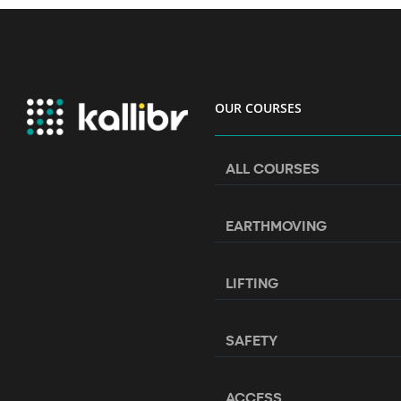
OUR COURSES
ALL COURSES
EARTHMOVING
LIFTING
SAFETY
ACCESS