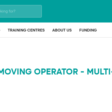
G
TRAINING CENTRES
ABOUT US
FUNDING
MOVING OPERATOR - MULTI