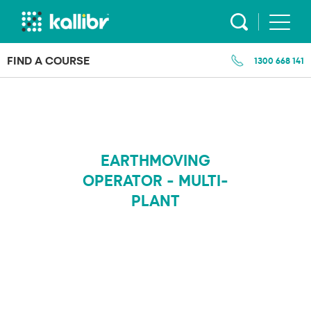
Skip
to
content
FIND A COURSE
1300 668 141
EARTHMOVING
OPERATOR - MULTI-
PLANT