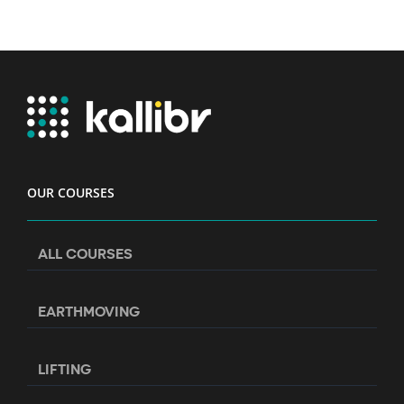
OUR COURSES
ALL COURSES
EARTHMOVING
LIFTING