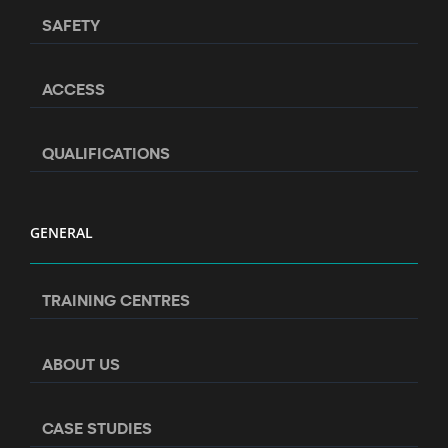
SAFETY
ACCESS
QUALIFICATIONS
GENERAL
TRAINING CENTRES
ABOUT US
CASE STUDIES