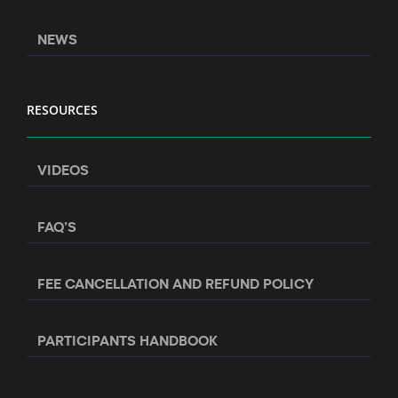
NEWS
RESOURCES
VIDEOS
FAQ’S
FEE CANCELLATION AND REFUND POLICY
PARTICIPANTS HANDBOOK