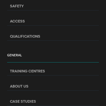
SAFETY
ACCESS
QUALIFICATIONS
GENERAL
TRAINING CENTRES
ABOUT US
CASE STUDIES