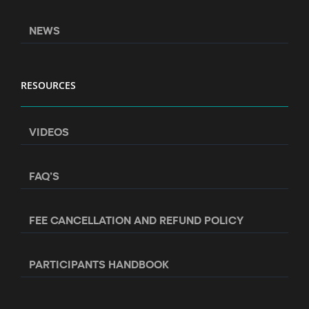
NEWS
RESOURCES
VIDEOS
FAQ’S
FEE CANCELLATION AND REFUND POLICY
PARTICIPANTS HANDBOOK