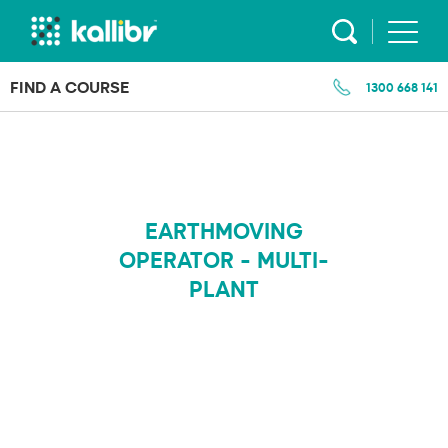
Skip
to
content
FIND A COURSE
1300 668 141
EARTHMOVING
OPERATOR - MULTI-
PLANT