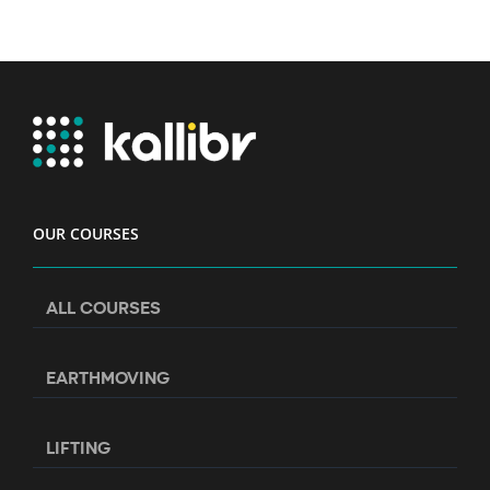
OUR COURSES
ALL COURSES
EARTHMOVING
LIFTING