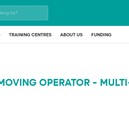
G
TRAINING CENTRES
ABOUT US
FUNDING
MOVING OPERATOR - MULTI