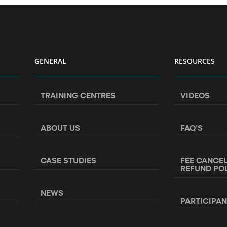
GENERAL
RESOURCES
TRAINING CENTRES
VIDEOS
ABOUT US
FAQ’S
CASE STUDIES
FEE CANCE
REFUND PO
NEWS
PARTICIPA