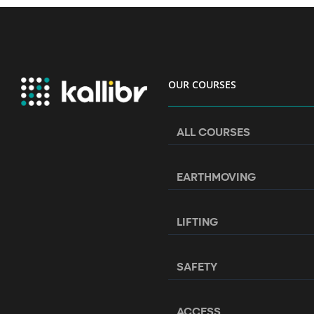
OUR COURSES
ALL COURSES
EARTHMOVING
LIFTING
SAFETY
ACCESS