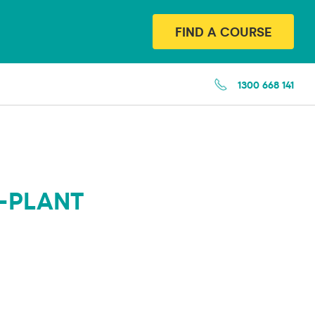
FIND A COURSE
1300 668 141
-PLANT