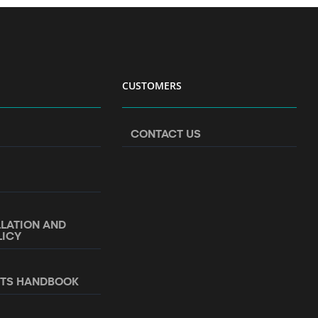
CUSTOMERS
CONTACT US
LLATION AND
LICY
NTS HANDBOOK