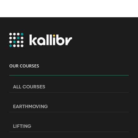
OUR COURSES
ALL COURSES
EARTHMOVING
LIFTING