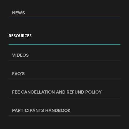
NEWS
RESOURCES
VIDEOS
FAQ’S
FEE CANCELLATION AND REFUND POLICY
PARTICIPANTS HANDBOOK