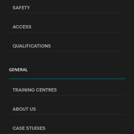
SAFETY
ACCESS
QUALIFICATIONS
GENERAL
TRAINING CENTRES
ABOUT US
CASE STUDIES