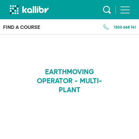
Skip
to
content
FIND A COURSE
1300 668 141
EARTHMOVING
OPERATOR - MULTI-
PLANT