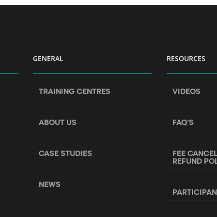
GENERAL
RESOURCES
TRAINING CENTRES
VIDEOS
ABOUT US
FAQ’S
CASE STUDIES
FEE CANCE
REFUND PO
NEWS
PARTICIPA