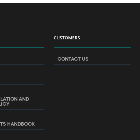
CUSTOMERS
CONTACT US
LLATION AND
LICY
NTS HANDBOOK