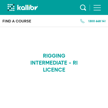
Skip
to
content
FIND A COURSE
1300 668 141
RIGGING
INTERMEDIATE - RI
LICENCE