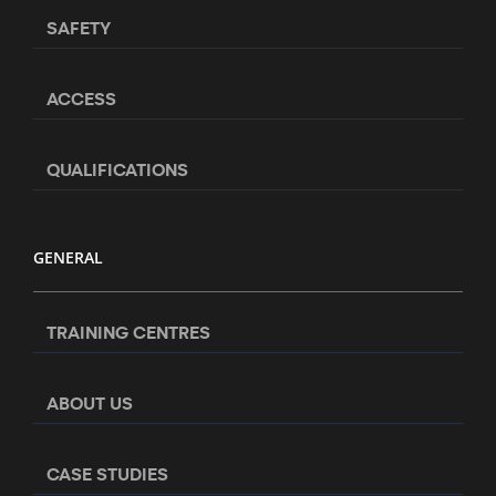
SAFETY
ACCESS
QUALIFICATIONS
GENERAL
TRAINING CENTRES
ABOUT US
CASE STUDIES