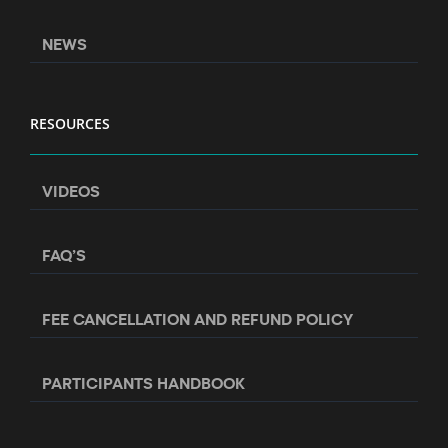
NEWS
RESOURCES
VIDEOS
FAQ’S
FEE CANCELLATION AND REFUND POLICY
PARTICIPANTS HANDBOOK