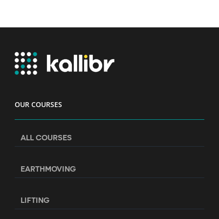
OUR COURSES
ALL COURSES
EARTHMOVING
LIFTING