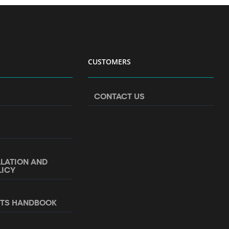
CUSTOMERS
CONTACT US
LLATION AND
LICY
NTS HANDBOOK