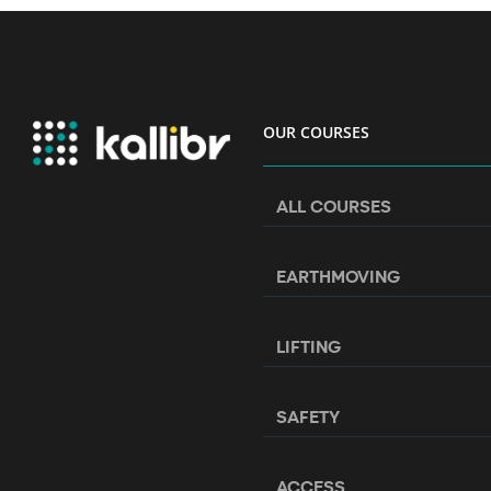
OUR COURSES
ALL COURSES
EARTHMOVING
LIFTING
SAFETY
ACCESS