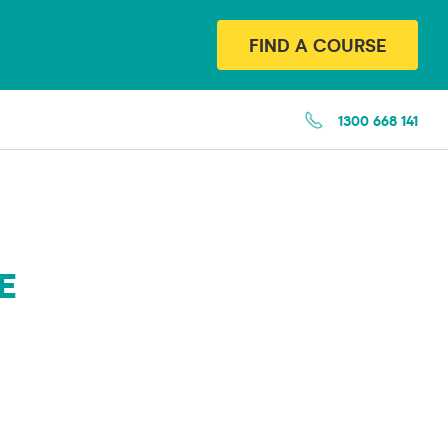
FIND A COURSE
1300 668 141
E