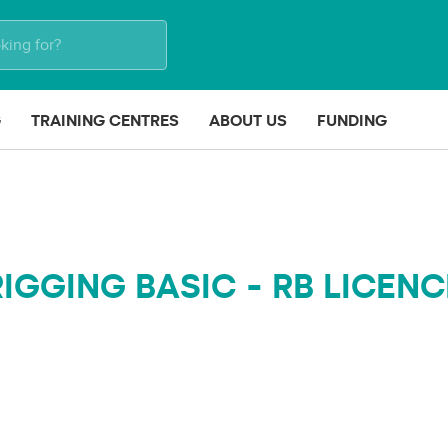
G
TRAINING CENTRES
ABOUT US
FUNDING
RIGGING BASIC - RB LICENC