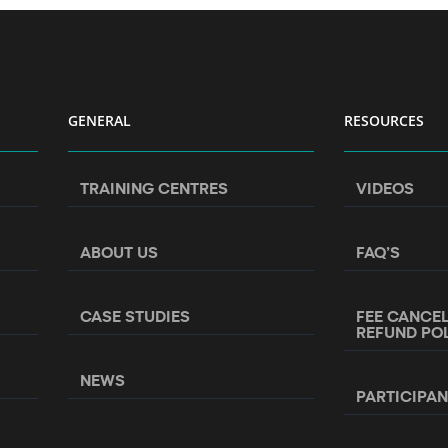
GENERAL
RESOURCES
TRAINING CENTRES
VIDEOS
ABOUT US
FAQ’S
CASE STUDIES
FEE CANCE
REFUND PO
NEWS
PARTICIPA