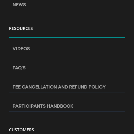
NEWS
RESOURCES
VIDEOS
FAQ’S
FEE CANCELLATION AND REFUND POLICY
PARTICIPANTS HANDBOOK
CUSTOMERS