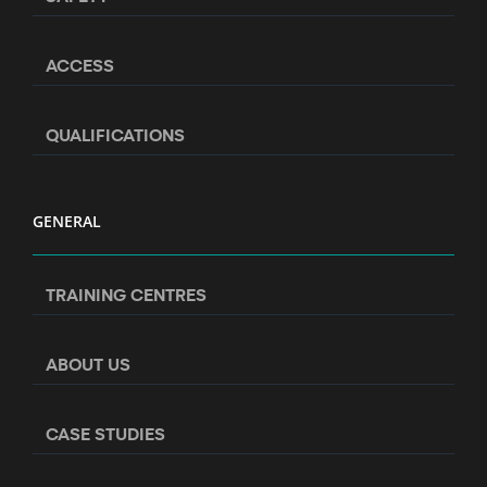
ACCESS
QUALIFICATIONS
GENERAL
TRAINING CENTRES
ABOUT US
CASE STUDIES