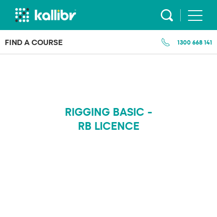
Skip
to
content
FIND A COURSE
1300 668 141
RIGGING BASIC -
RB LICENCE