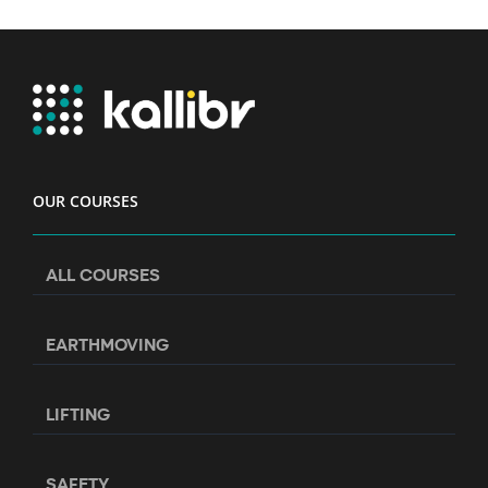
OUR COURSES
ALL COURSES
EARTHMOVING
LIFTING
SAFETY