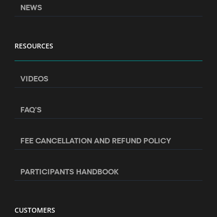
NEWS
RESOURCES
VIDEOS
FAQ’S
FEE CANCELLATION AND REFUND POLICY
PARTICIPANTS HANDBOOK
CUSTOMERS