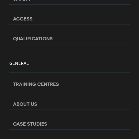
ACCESS
QUALIFICATIONS
GENERAL
TRAINING CENTRES
ABOUT US
CASE STUDIES