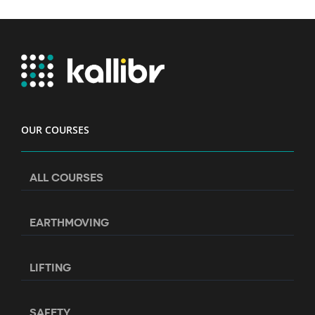
OUR COURSES
ALL COURSES
EARTHMOVING
LIFTING
SAFETY