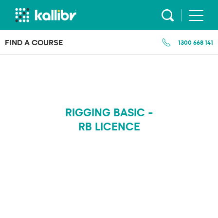
Skip
to
content
FIND A COURSE
1300 668 141
RIGGING BASIC -
RB LICENCE