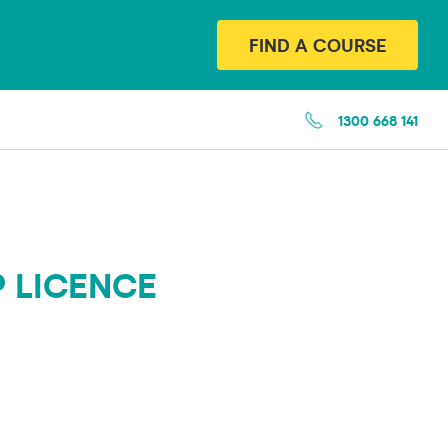
FIND A COURSE
1300 668 141
P LICENCE