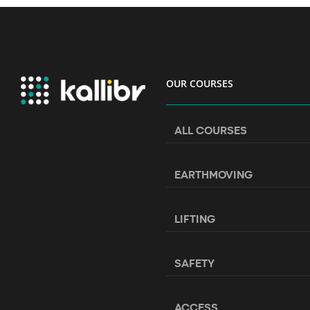
OUR COURSES
ALL COURSES
EARTHMOVING
LIFTING
SAFETY
ACCESS