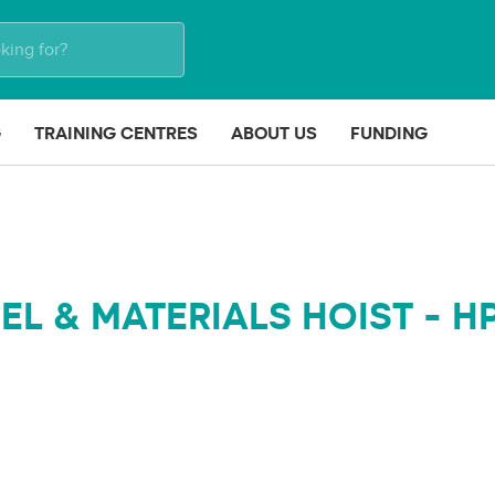
G
TRAINING CENTRES
ABOUT US
FUNDING
L & MATERIALS HOIST - H