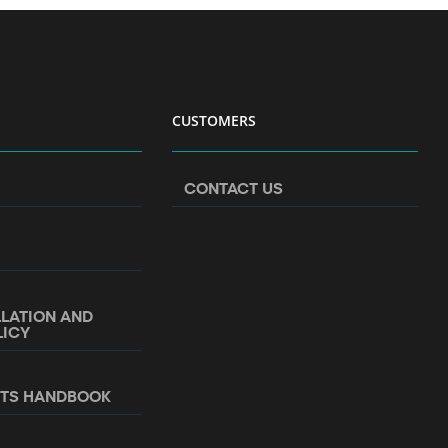
CUSTOMERS
CONTACT US
LLATION AND
LICY
NTS HANDBOOK