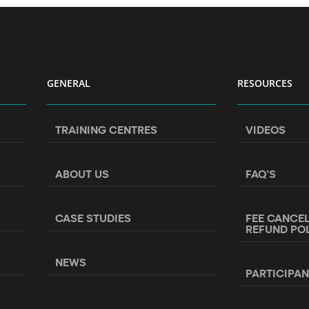
GENERAL
RESOURCES
TRAINING CENTRES
VIDEOS
ABOUT US
FAQ’S
CASE STUDIES
FEE CANCE
REFUND PO
NEWS
PARTICIPA