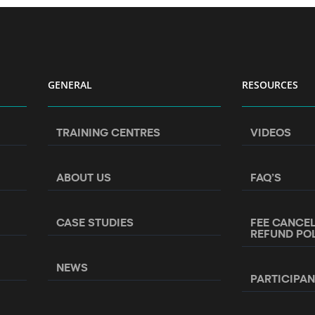
GENERAL
RESOURCES
TRAINING CENTRES
VIDEOS
ABOUT US
FAQ’S
CASE STUDIES
FEE CANCE
REFUND PO
NEWS
PARTICIPA