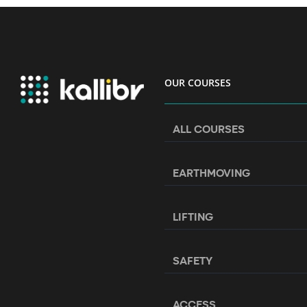
OUR COURSES
ALL COURSES
EARTHMOVING
LIFTING
SAFETY
ACCESS