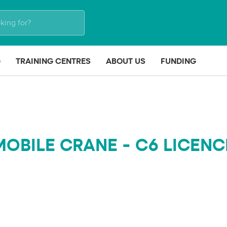
G
TRAINING CENTRES
ABOUT US
FUNDING
MOBILE CRANE - C6 LICENC