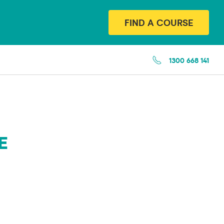
FIND A COURSE
1300 668 141
E