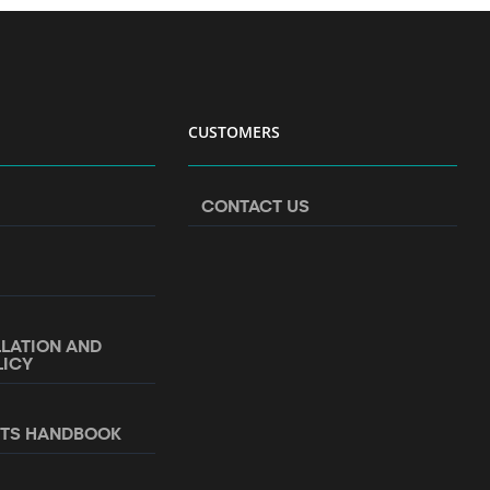
CUSTOMERS
CONTACT US
LLATION AND
LICY
NTS HANDBOOK