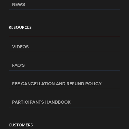
NEWS
RESOURCES
VIDEOS
FAQ’S
FEE CANCELLATION AND REFUND POLICY
PARTICIPANTS HANDBOOK
CUSTOMERS