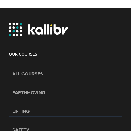
OUR COURSES
ALL COURSES
EARTHMOVING
LIFTING
SAFETY