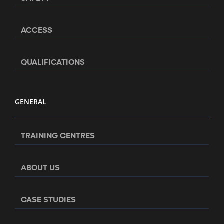
ACCESS
QUALIFICATIONS
GENERAL
TRAINING CENTRES
ABOUT US
CASE STUDIES