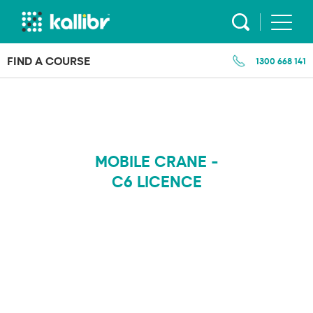
Skip
to
content
FIND A COURSE
1300 668 141
MOBILE CRANE -
C6 LICENCE