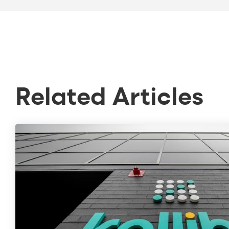
Related Articles