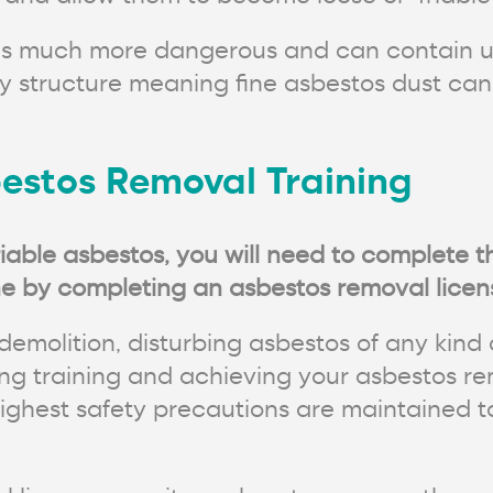
s is much more dangerous and can contain u
ly structure meaning fine asbestos dust ca
estos Removal Training
iable asbestos, you will need to complete 
e by completing an asbestos removal licens
demolition, disturbing asbestos of any kind 
g training and achieving your asbestos rem
highest safety precautions are maintained t