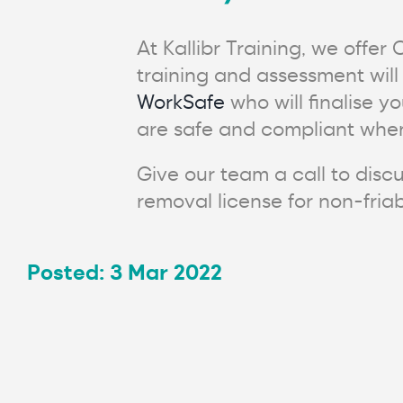
At Kallibr Training, we offer
training and assessment will
WorkSafe
who will finalise y
are safe and compliant when
Give our team a call to discu
removal license for non-fria
Posted: 3 Mar 2022