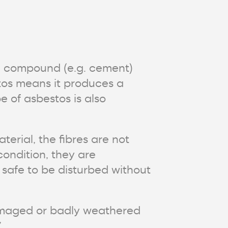
g compound (e.g. cement)
tos means it produces a
e of asbestos is also
terial, the fibres are not
condition, they are
l safe to be disturbed without
 damaged or badly weathered
.