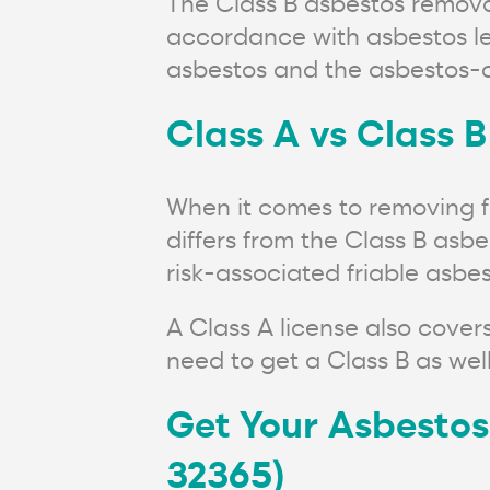
The Class B asbestos remova
accordance with asbestos leg
asbestos and the asbestos-c
Class A vs Class B
When it comes to removing fr
differs from the Class B asb
risk-associated friable asb
A Class A license also cover
need to get a Class B as well
Get Your Asbestos
32365)