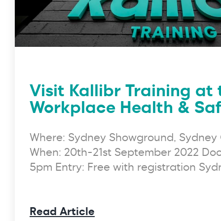
Visit Kallibr Training at
Workplace Health & Saf
Where: Sydney Showground, Sydney 
When: 20th-21st September 2022 Doo
5pm Entry: Free with registration Sy
Read Article