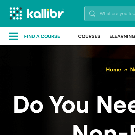
Skip
to
content
FIND A COURSE
COURSES
ELEARNIN
Home
N
Do You Ne
Non-F