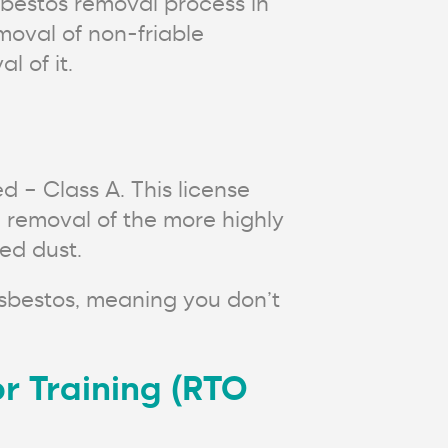
bestos removal process in
moval of non-friable
 of it.
d – Class A. This license
e removal of the more highly
ed dust.
asbestos, meaning you don’t
r Training (RTO