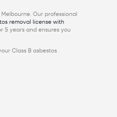
in Melbourne. Our professional
tos removal license with
 for 5 years and ensures you
 your Class B asbestos