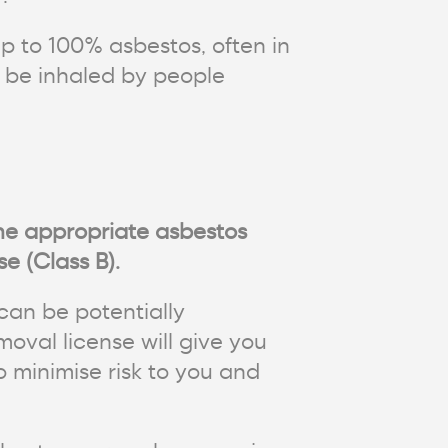
p to 100% asbestos, often in
n be inhaled by people
the appropriate asbestos
e (Class B).
can be potentially
oval license will give you
o minimise risk to you and