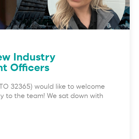
ew Industry
 Officers
(RTO 32365) would like to welcome
 to the team! We sat down with