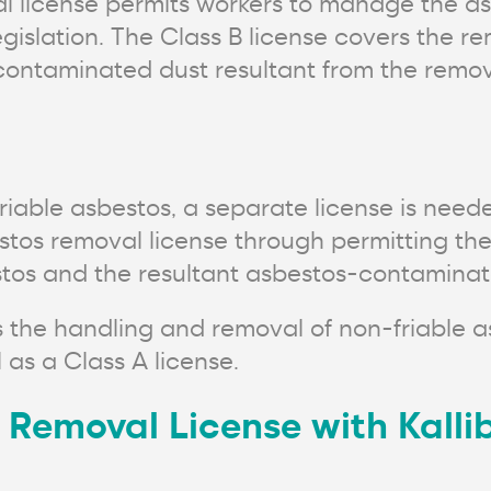
l license permits workers to manage the as
islation. The Class B license covers the re
ontaminated dust resultant from the removal
iable asbestos, a separate license is neede
estos removal license through permitting th
estos and the resultant asbestos-contaminat
s the handling and removal of non-friable 
 as a Class A license.
 Removal License with Kallib