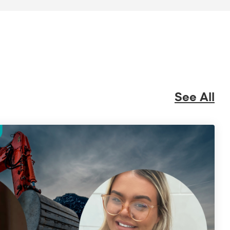
See All