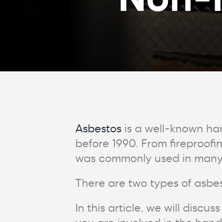
Asbestos
is a well-known ha
before 1990. From fireproofi
was commonly used in many c
There are two types of asbes
In this article, we will disc