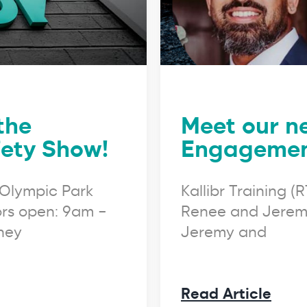
 the
Meet our n
ety Show!
Engagement
Olympic Park
Kallibr Training 
rs open: 9am –
Renee and Jeremy
dney
Jeremy and
Read Article