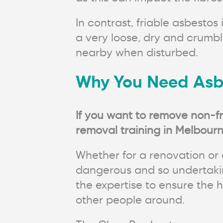
In contrast, friable asbesto
a very loose, dry and crumb
nearby when disturbed.
Why You Need Asb
If you want to remove non-fr
removal training in Melbourn
Whether for a renovation or 
dangerous and so undertakin
the expertise to ensure the 
other people around.