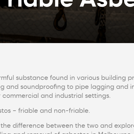
rmful substance found in various building 
ng and soundproofing to pipe lagging and in
ommercial and industrial settings.
tos – friable and non-friable.
uss the difference between the two and explo