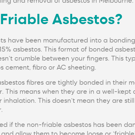
ling and removal of asbestos in Melbourne.
Friable Asbestos?
cts have been manufactured into a bondin
n 15% asbestos. This format of bonded asbes
esn’t crumble between your fingers. This typ
 cement, fibro or AC sheeting.
bestos fibres are tightly bonded in their ma
ir. This means when they are in a well-kept 
r inhalation. This doesn’t mean they are stil
.
moved if the non-friable asbestos has been
 and allow them to become loose or ‘friable’