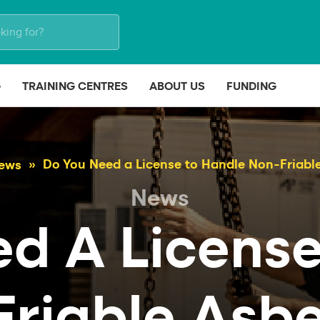
G
TRAINING CENTRES
ABOUT US
FUNDING
Do You Need a License to Handle Non-Friabl
ews
News
ed A License
riable Asb