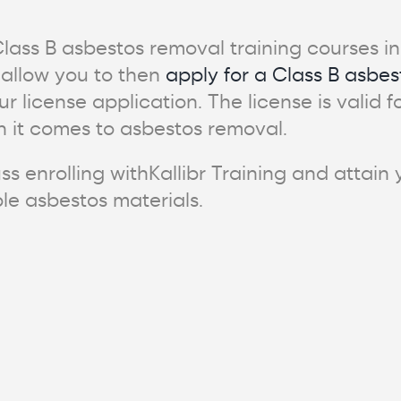
 Class B asbestos removal training courses 
 allow you to then
apply for a Class B asbes
our license application. The license is valid
 it comes to asbestos removal.
ss enrolling withKallibr Training and attain
ble asbestos materials.