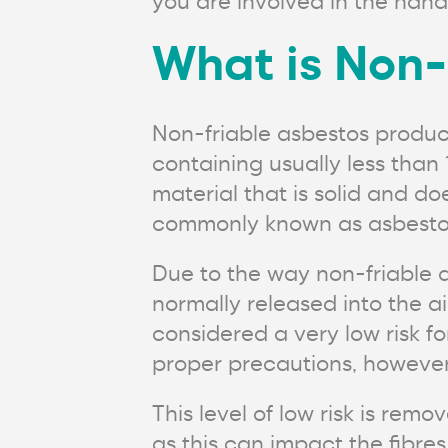
you are involved in the hand
What is Non-
Non-friable asbestos produ
containing usually less tha
material that is solid and do
commonly known as asbestos
Due to the way non-friable as
normally released into the a
considered a very low risk fo
proper precautions, however
This level of low risk is re
as this can impact the fibres