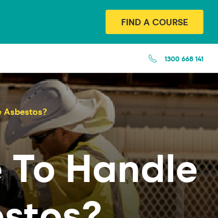
FIND A COURSE
1300 668 141
e Asbestos?
 To Handle
estos?