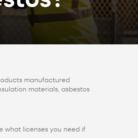
products manufactured
sulation materials, asbestos
re what licenses you need if