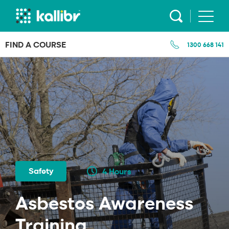
Skip
to
content
FIND A COURSE
1300 668 141
Safety
4 Hours
Asbestos Awareness
Training