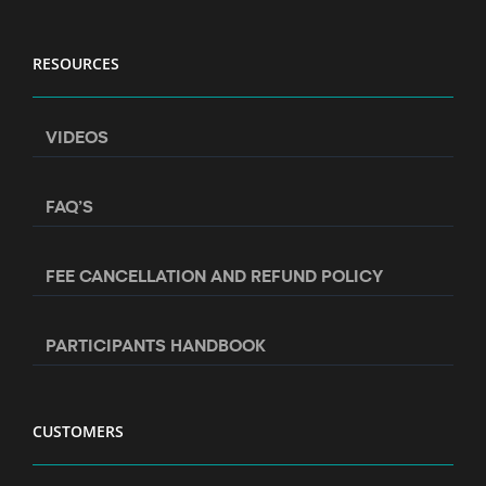
RESOURCES
VIDEOS
FAQ’S
FEE CANCELLATION AND REFUND POLICY
PARTICIPANTS HANDBOOK
CUSTOMERS