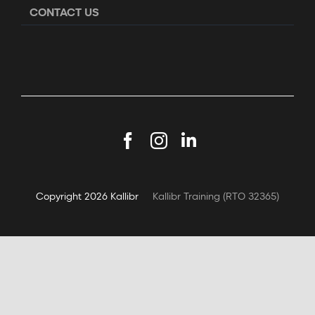
CONTACT US
Facebook
Instagram
LinkedIn
Copyright
2026 Kallibr
Kallibr Training (RTO 32365)