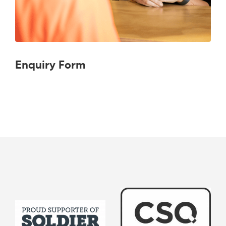
Enquiry Form