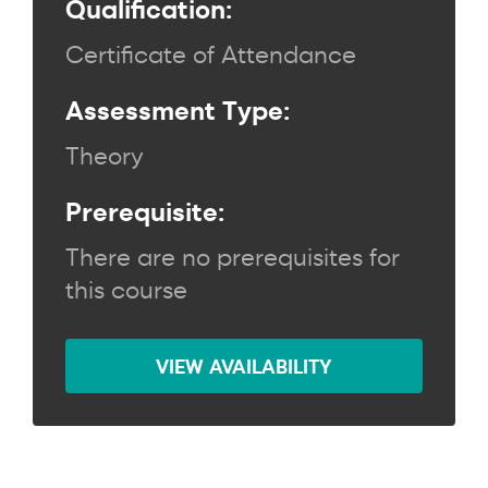
Qualification:
Certificate of Attendance
Assessment Type:
Theory
Prerequisite:
There are no prerequisites for
this course
VIEW AVAILABILITY