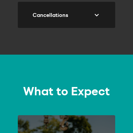
Cancellations
SUBMIT
What to Expect
ENQUIRY