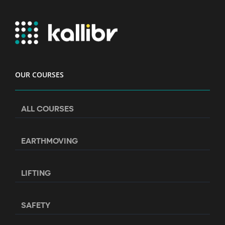
OUR COURSES
ALL COURSES
EARTHMOVING
LIFTING
SAFETY