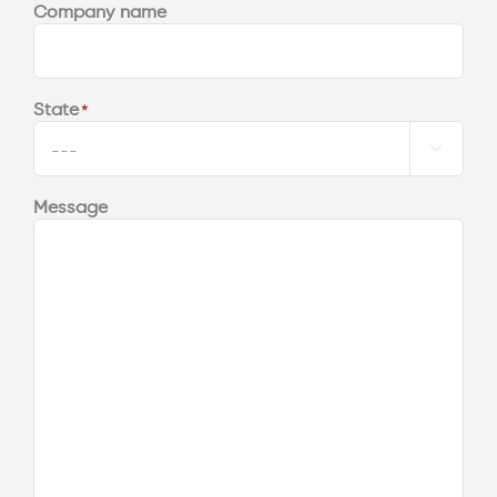
Company name
State
*

Message