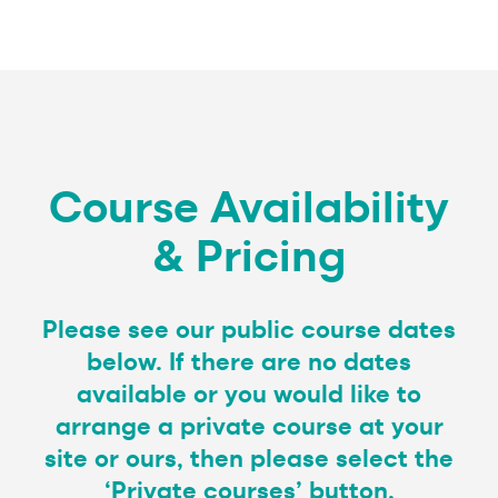
Course Availability
& Pricing
Please see our public course dates
below. If there are no dates
available or you would like to
arrange a private course at your
site or ours, then please select the
‘Private courses’ button.