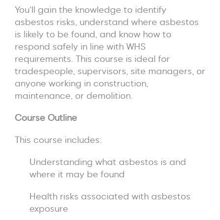
You’ll gain the knowledge to identify
asbestos risks, understand where asbestos
is likely to be found, and know how to
respond safely in line with WHS
requirements. This course is ideal for
tradespeople, supervisors, site managers, or
anyone working in construction,
maintenance, or demolition.
Course Outline
This course includes:
Understanding what asbestos is and
where it may be found
Health risks associated with asbestos
exposure