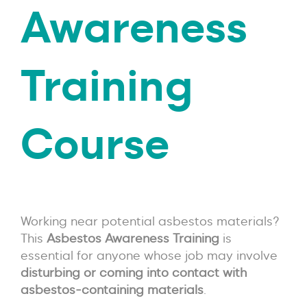
Awareness
Training
Course
Working near potential asbestos materials?
This
Asbestos Awareness Training
is
essential for anyone whose job may involve
disturbing or coming into contact with
asbestos-containing materials
.