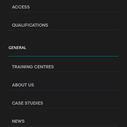
ACCESS
QUALIFICATIONS
GENERAL
TRAINING CENTRES
ABOUT US
CASE STUDIES
NEWS