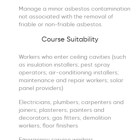
Manage a minor asbestos contamination
not associated with the removal of
friable or non-friable asbestos.
Course Suitability
Workers who enter ceiling cavities (such
as insulation installers; pest spray
operators; air-conditioning installers;
maintenance and repair workers; solar
panel providers)
Electricians; plumbers; carpenters and
joiners; plasterers; painters and
decorators; gas fitters; demolition
workers; floor finishers
Emergency service workers