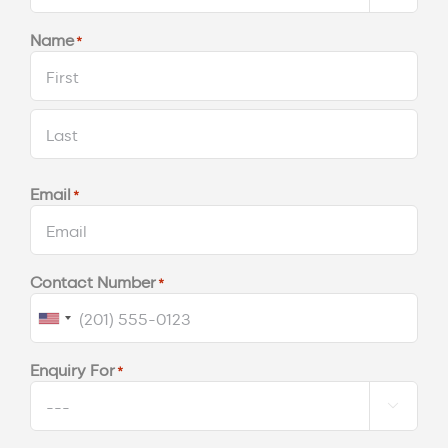
Name
*
First
Last
Email
*
Contact Number
*
United
States
Enquiry For
*
+1
