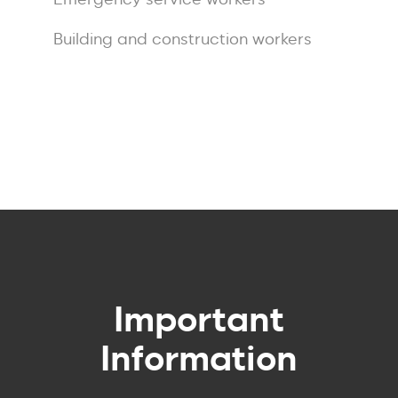
Building and construction workers
Course
Enquiry
Important
Information