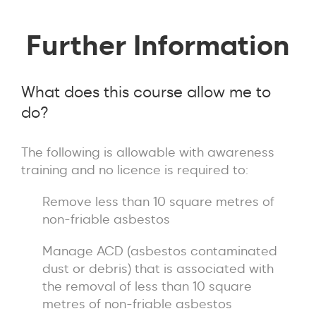
Further Information
What does this course allow me to
do?
The following is allowable with awareness
training and no licence is required to:
Remove less than 10 square metres of
non-friable asbestos
Manage ACD (asbestos contaminated
dust or debris) that is associated with
the removal of less than 10 square
metres of non-friable asbestos