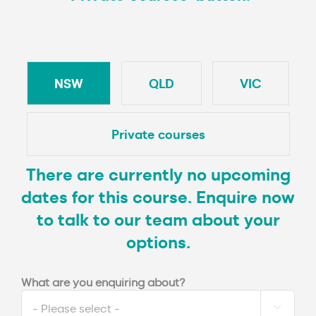
NSW
QLD
VIC
Private courses
There are currently no upcoming
dates for this course. Enquire now
to talk to our team about your
options.
What are you enquiring about?
