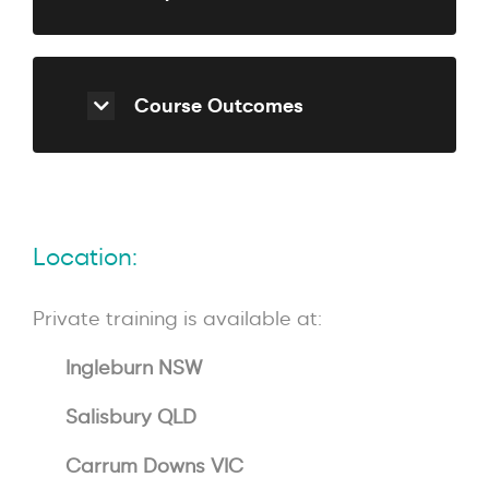
Course Outcomes
Location:
Private training is available at:
Ingleburn NSW
Salisbury QLD
Carrum Downs VIC