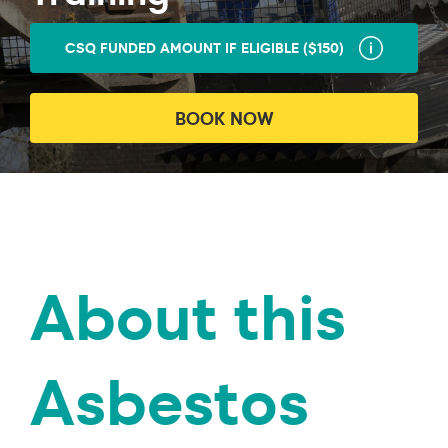
CSQ FUNDED AMOUNT IF ELIGIBLE ($150)
BOOK NOW
About this
Asbestos