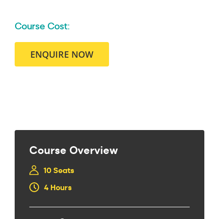
Course Cost:
ENQUIRE NOW
Course Overview
10 Seats
4 Hours