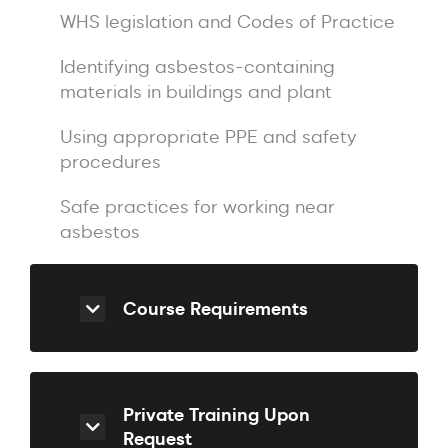
WHS legislation and Codes of Practice
Identifying asbestos-containing
materials in buildings and plant
Using appropriate PPE and safety
procedures
Safe practices for working near
asbestos
Course Requirements
Private Training Upon
Request