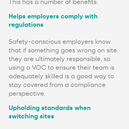
This has a number of benefits:
Helps employers comply with
regulations
Safety-conscious employers know
that if something goes wrong on site,
they are ultimately responsible, so
using a VOC to ensure their team is
adequately skilled is a good way to
stay covered from a compliance
perspective.
Upholding standards when
switching sites