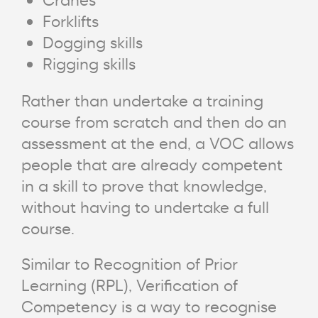
Forklifts
Dogging skills
Rigging skills
Rather than undertake a training
course from scratch and then do an
assessment at the end, a VOC allows
people that are already competent
in a skill to prove that knowledge,
without having to undertake a full
course.
Similar to Recognition of Prior
Learning (RPL), Verification of
Competency is a way to recognise