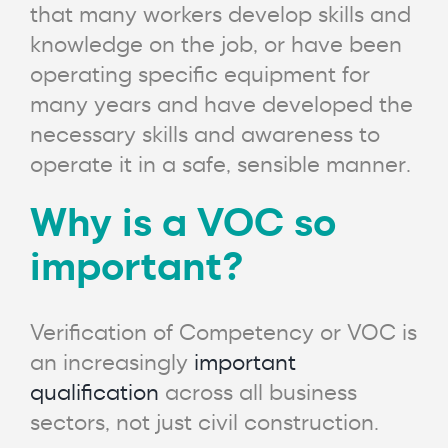
that many workers develop skills and
knowledge on the job, or have been
operating specific equipment for
many years and have developed the
necessary skills and awareness to
operate it in a safe, sensible manner.
Why is a VOC so
important?
Verification of Competency or VOC is
an increasingly
important
qualification
across all business
sectors, not just civil construction.