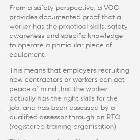
From a safety perspective, a VOC
provides documented proof that a
worker has the practical skills, safety
awareness and specific knowledge
to operate a particular piece of
equipment.
This means that employers recruiting
new contractors or workers can get
peace of mind that the worker
actually has the right skills for the
job, and has been assessed by a
qualified assessor through an RTO
(registered training organisation).