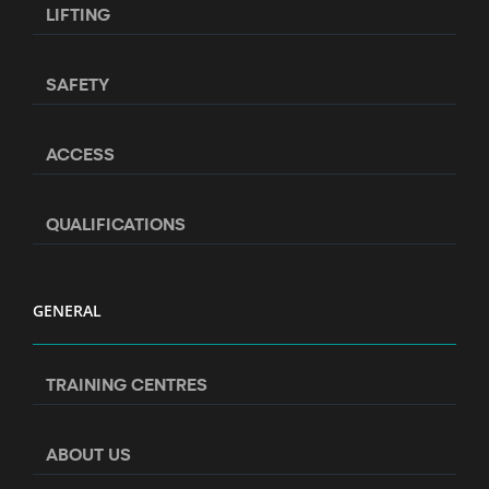
LIFTING
SAFETY
ACCESS
QUALIFICATIONS
GENERAL
TRAINING CENTRES
ABOUT US