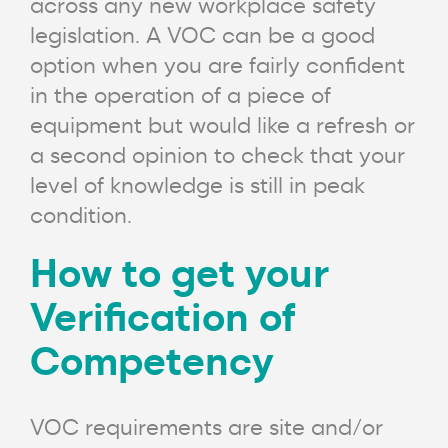
across any new workplace safety
legislation. A VOC can be a good
option when you are fairly confident
in the operation of a piece of
equipment but would like a refresh or
a second opinion to check that your
level of knowledge is still in peak
condition.
How to get your
Verification of
Competency
VOC requirements are site and/or