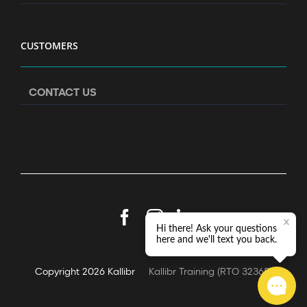
CUSTOMERS
CONTACT US
Facebook
Instagram
LinkedIn
Copyright
2026 Kallibr
Kallibr Training (RTO 32365)