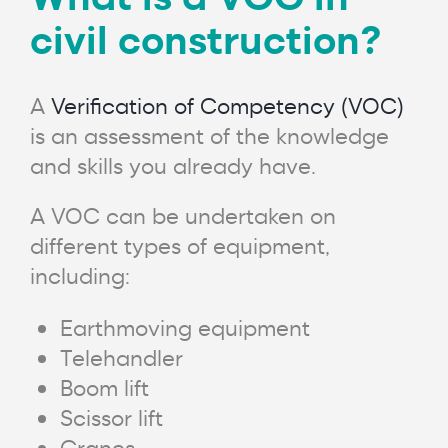
civil construction?
A
Verification of Competency (VOC)
is an assessment of the knowledge
and skills you already have.
A VOC can be undertaken on
different types of equipment,
including:
Earthmoving equipment
Telehandler
Boom lift
Scissor lift
Cranes