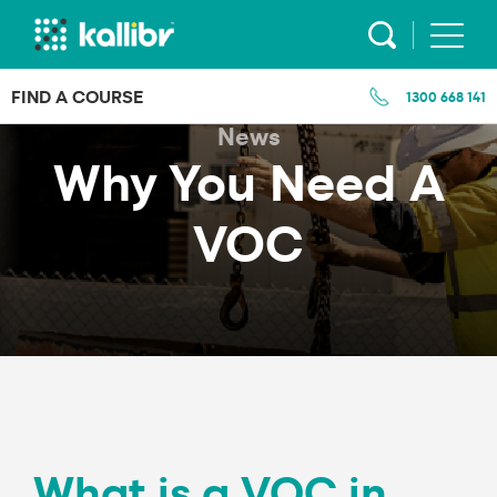
Skip
to
content
FIND A COURSE
1300 668 141
News
Why You Need A
VOC
What is a VOC in