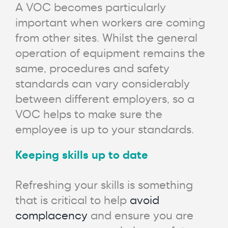
A VOC becomes particularly
important when workers are coming
from other sites. Whilst the general
operation of equipment remains the
same, procedures and safety
standards can vary considerably
between different employers, so a
VOC helps to make sure the
employee is up to your standards.
Keeping skills up to date
Refreshing your skills is something
that is critical to help
avoid
complacency
and ensure you are