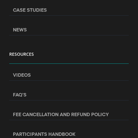
CASE STUDIES
NEWS
RESOURCES
VIDEOS
FAQ’S
FEE CANCELLATION AND REFUND POLICY
PARTICIPANTS HANDBOOK