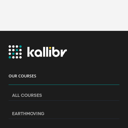
OUR COURSES
ALL COURSES
EARTHMOVING