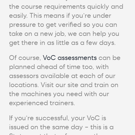
the course requirements quickly and
easily. This means if you’re under
pressure to get verified so you can
take on a new job, we can help you
get there in as little as a few days.
Of course,
VoC assessments
can be
planned ahead of time too, with
assessors available at each of our
locations. Visit our site and train on
the machines you need with our
experienced trainers.
If you’re successful, your VoC is
issued on the same day – this is a