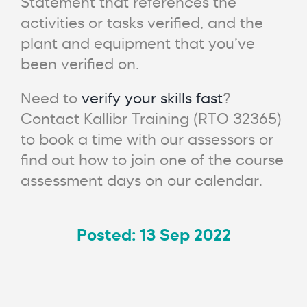
Statement that references the
activities or tasks verified, and the
plant and equipment that you’ve
been verified on.
Need to
verify your skills fast
?
Contact Kallibr Training (RTO 32365)
to book a time with our assessors or
find out how to join one of the course
assessment days on our calendar.
Posted: 13 Sep 2022