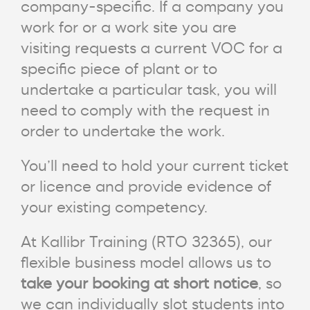
company-specific. If a company you
work for or a work site you are
visiting requests a current VOC for a
specific piece of plant or to
undertake a particular task, you will
need to comply with the request in
order to undertake the work.
You’ll need to hold your current ticket
or licence and provide evidence of
your existing competency.
At Kallibr Training (RTO 32365), our
flexible business model allows us to
take your booking at short notice
, so
we can individually slot students into