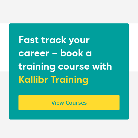
Fast track your
career – book a
training course with
Kallibr Training
View Courses