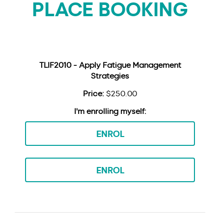
PLACE BOOKING
TLIF2010 - Apply Fatigue Management
Strategies
$250.00
ENROL
ENROL