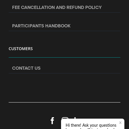
FEE CANCELLATION AND REFUND POLICY
PARTICIPANTS HANDBOOK
CUSTOMERS
CONTACT US
Facebook
Instagram
LinkedIn