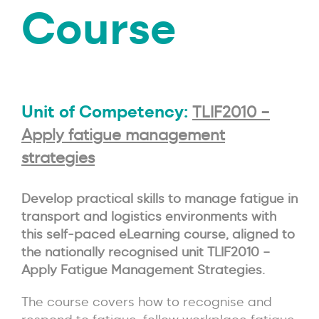
Course
Unit of Competency:
TLIF2010 –
Apply fatigue management
strategies
Develop practical skills to manage fatigue in
transport and logistics environments with
this self-paced eLearning course, aligned to
the nationally recognised unit TLIF2010 –
Apply Fatigue Management Strategies.
The course covers how to recognise and