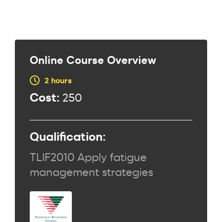
Online Course Overview
2 hours
Cost:
250
Qualification:
TLIF2010 Apply fatigue
management strategies