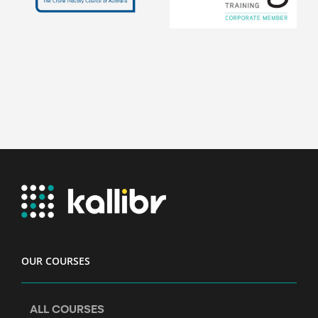
OUR COURSES
ALL COURSES