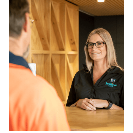
SUBMIT
ENQUIRY