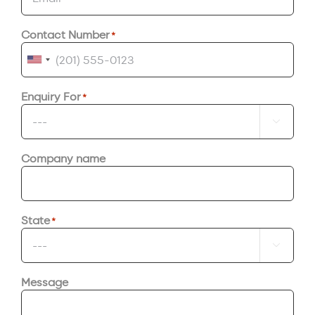
Contact Number
*
United
States
Enquiry For
*
+1

Company name
State
*

Message