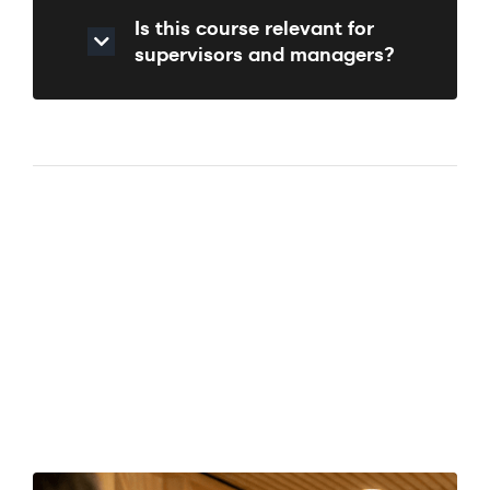
Is this course relevant for
supervisors and managers?
Course
Enquiry