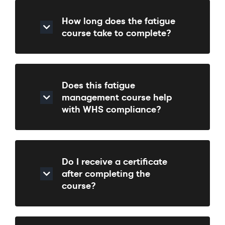
How long does the fatigue
course take to complete?
Does this fatigue
management course help
with WHS compliance?
Do I receive a certificate
after completing the
course?