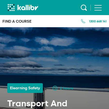
Skip
to
content
FIND A COURSE
1300 668 141
Elearning Safety
2 hours
Transport And