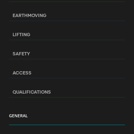
EARTHMOVING
LIFTING
SAFETY
ACCESS
QUALIFICATIONS
GENERAL