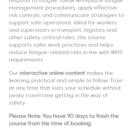
respond to fatigue, follow workplace fatigue
management procedures, apply effective
risk controls, and communicate strategies to
support safe operations. Ideal for workers
and supervisors in transport, logistics and
other safety-critical roles, this course
supports safer work practices and helps
reduce fatigue-related risks in line with WHS
requirements.
Our
interactive online content
makes the
learning practical and simple to follow. Train
at any time that suits your schedule without
pesky travel time getting in the way of
safety.
Please Note:
You have 90 days to finish the
course from the time of booking.