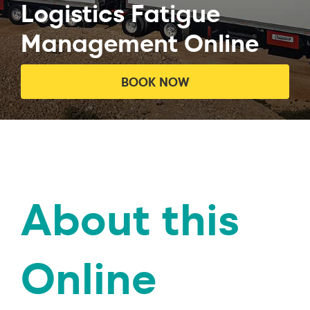
Logistics Fatigue
Management Online
BOOK NOW
About this
Online