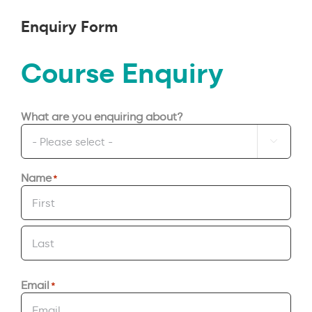
Enquiry Form
Course Enquiry
What are you enquiring about?

Name
*
First
Last
Email
*