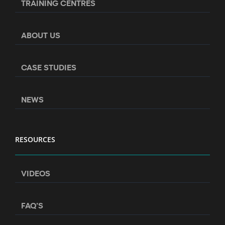
TRAINING CENTRES
ABOUT US
CASE STUDIES
NEWS
RESOURCES
VIDEOS
FAQ’S