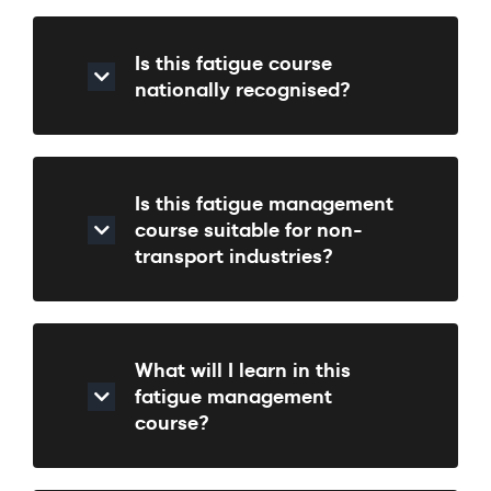
Is this fatigue course
nationally recognised?
Is this fatigue management
course suitable for non-
transport industries?
What will I learn in this
fatigue management
course?