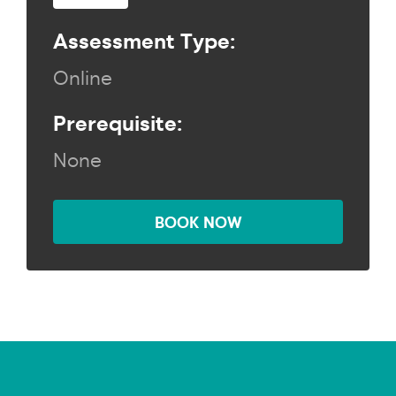
Assessment Type:
Online
Prerequisite:
None
BOOK NOW