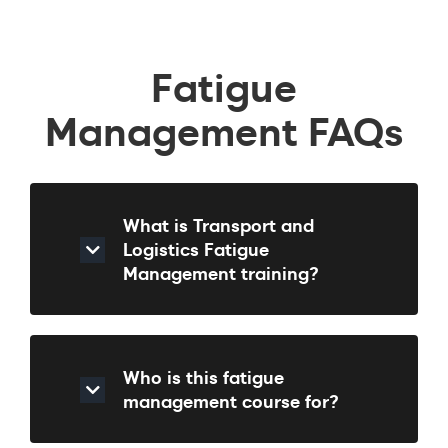
Fatigue
Management FAQs
What is Transport and
Logistics Fatigue
Management training?
Who is this fatigue
management course for?