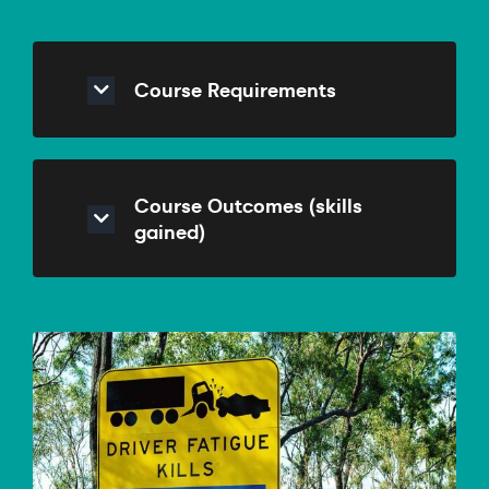
Course Requirements
Course Outcomes (skills
gained)