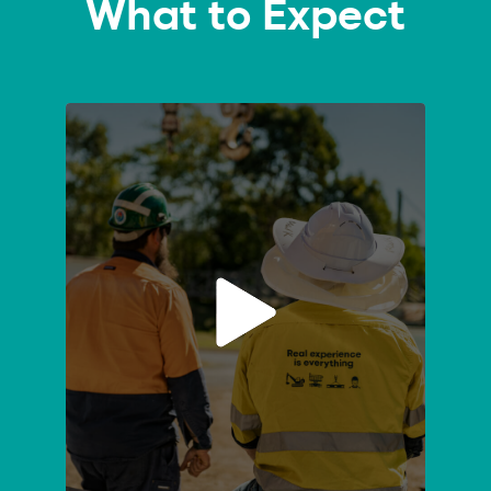
What to Expect
Course
Enquiry