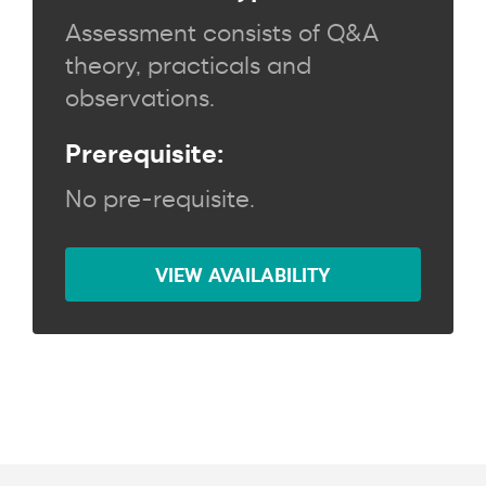
Assessment consists of Q&A
theory, practicals and
observations.
Prerequisite:
No pre-requisite.
VIEW AVAILABILITY