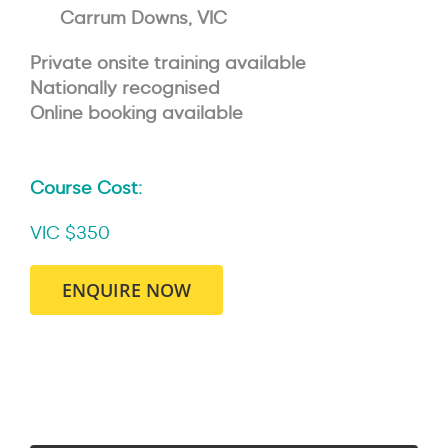
Carrum Downs, VIC
Private onsite training available
Nationally recognised
Online booking available
Course Cost:
VIC $350
ENQUIRE NOW