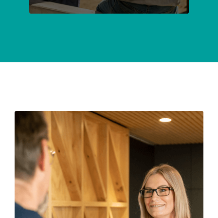
SUBMIT
ENQUIRY