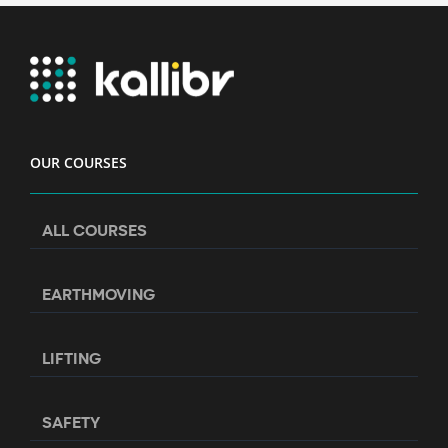
OUR COURSES
ALL COURSES
EARTHMOVING
LIFTING
SAFETY