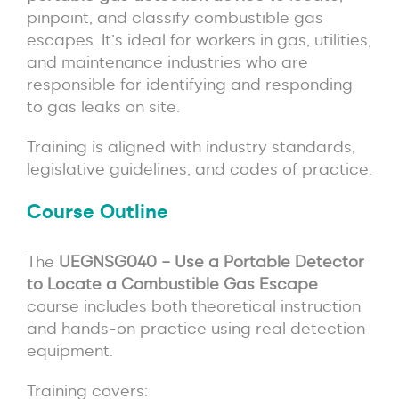
pinpoint, and classify combustible gas
escapes. It’s ideal for workers in gas, utilities,
and maintenance industries who are
responsible for identifying and responding
to gas leaks on site.
Training is aligned with industry standards,
legislative guidelines, and codes of practice.
Course Outline
The
UEGNSG040 – Use a Portable Detector
to Locate a Combustible Gas Escape
course includes both theoretical instruction
and hands-on practice using real detection
equipment.
Training covers: