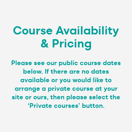
Course Availability
& Pricing
Please see our public course dates
below. If there are no dates
available or you would like to
arrange a private course at your
site or ours, then please select the
‘Private courses’ button.