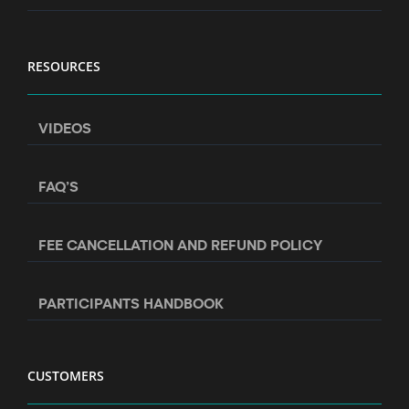
RESOURCES
VIDEOS
FAQ’S
FEE CANCELLATION AND REFUND POLICY
PARTICIPANTS HANDBOOK
CUSTOMERS