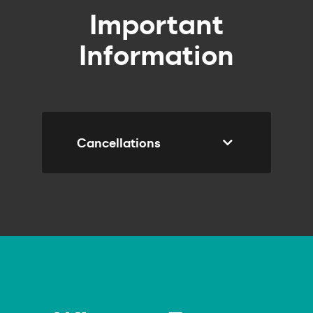
Important
Information
Cancellations