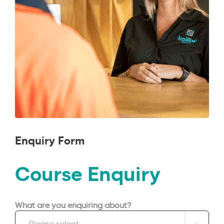
Enquiry Form
Course Enquiry
What are you enquiring about?
