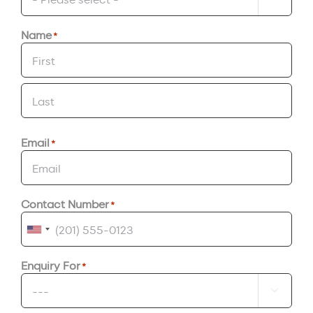
Name
*
First
Last
Email
*
Contact Number
*
United
States
Enquiry For
*
+1
