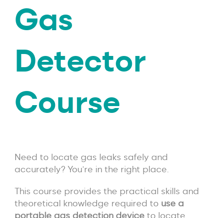
Gas
Detector
Course
Need to locate gas leaks safely and
accurately? You’re in the right place.
This course provides the practical skills and
theoretical knowledge required to
use a
portable gas detection device
to locate,