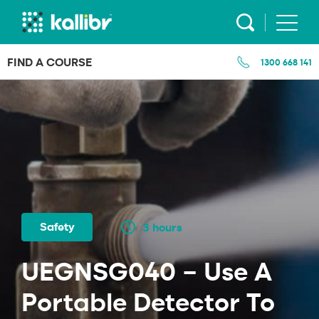
Skip
to
content
FIND A COURSE
1300 668 141
Safety
3 hours
UEGNSG040 – Use A
Portable Detector To