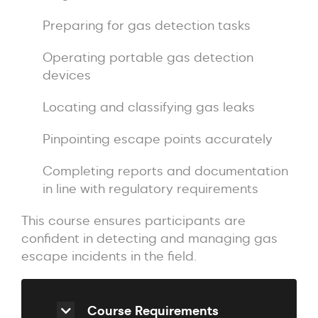
Preparing for gas detection tasks
Operating portable gas detection
devices
Locating and classifying gas leaks
Pinpointing escape points accurately
Completing reports and documentation
in line with regulatory requirements
This course ensures participants are
confident in detecting and managing gas
escape incidents in the field.
Course Requirements