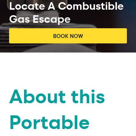
Locate A Combustible
Gas Escape
BOOK NOW
About this
Portable