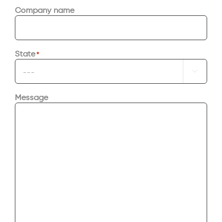
Company name
State
*

Message