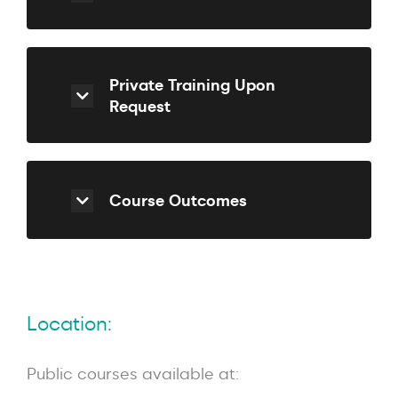
Private Training Upon
Request
Course Outcomes
Location:
Public courses available at: