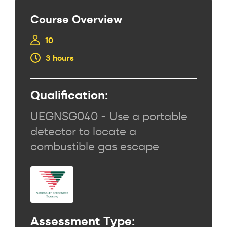
Course Overview
10
3 hours
Qualification:
UEGNSG040 - Use a portable
detector to locate a
combustible gas escape
Assessment Type: