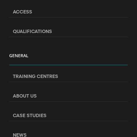
ACCESS
QUALIFICATIONS
GENERAL
TRAINING CENTRES
ABOUT US
CASE STUDIES
NEWS