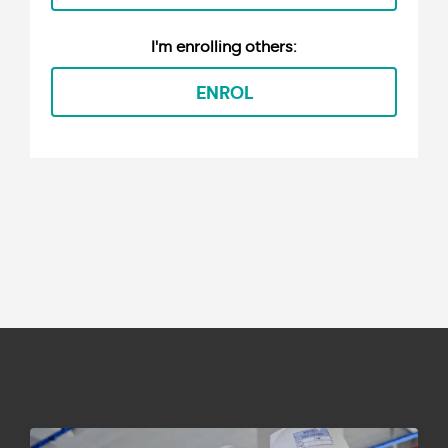
ENROL