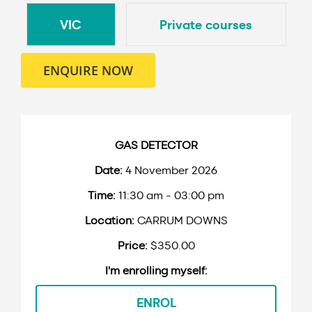
VIC
Private courses
ENQUIRE NOW
GAS DETECTOR
4 November 2026
11:30 am - 03:00 pm
CARRUM DOWNS
$350.00
ENROL