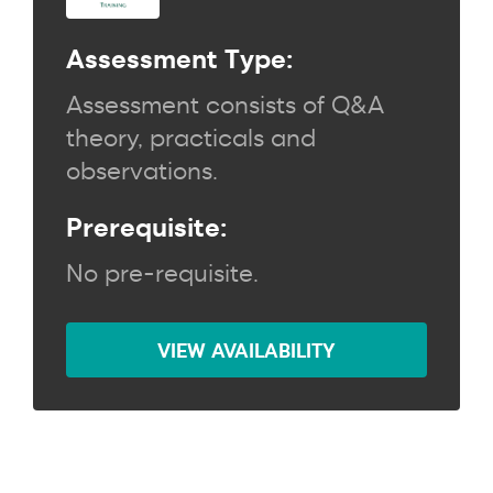
Assessment Type:
Assessment consists of Q&A
theory, practicals and
observations.
Prerequisite:
No pre-requisite.
VIEW AVAILABILITY