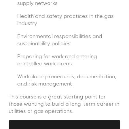
supply networks
Health and safety practices in the gas
industry
Environmental responsibilities and
sustainability policies
Preparing for work and entering
controlled work areas
Workplace procedures, documentation,
and risk management
This course is a great starting point for
those wanting to build a long-term career in
utilities or gas operations.