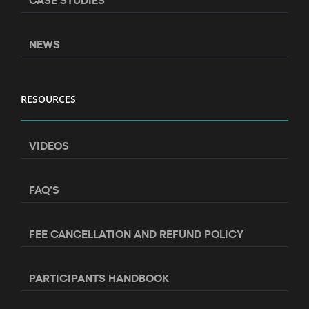
NEWS
RESOURCES
VIDEOS
FAQ’S
FEE CANCELLATION AND REFUND POLICY
PARTICIPANTS HANDBOOK