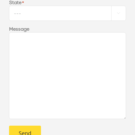
State
*

Message
Send