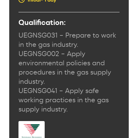
Qualification:
UEGNSG031 – Prepare to work
in the gas industry.
UEGNSG002 – Apply
environmental policies and
procedures in the gas supply
industry.
UEGNSG041 – Apply safe
working practices in the gas
supply industry.