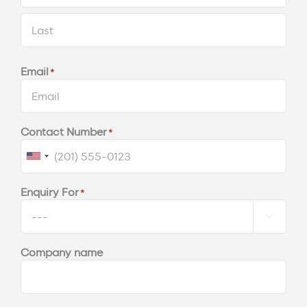
First
Last
Email
*
Contact Number
*
United
States
Enquiry For
*
+1

Company name