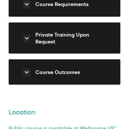
Course Requirements
Private Training Upon
Request
Course Outcomes
Location:
Public course is available at Melbourne VIC.