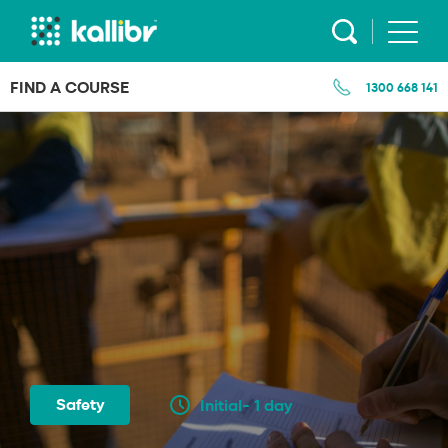
Skip
to
content
FIND A COURSE
1300 668 141
Safety
Initial- 1 day