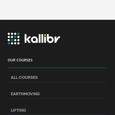
OUR COURSES
ALL COURSES
EARTHMOVING
LIFTING