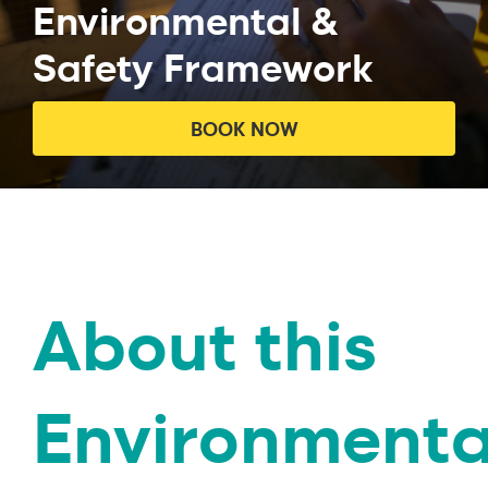
Environmental &
Safety Framework
BOOK NOW
About this
Environmenta