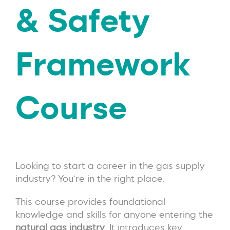
& Safety
Framework
Course
Looking to start a career in the gas supply
industry? You’re in the right place.
This course provides foundational
knowledge and skills for anyone entering the
natural gas industry
. It introduces key