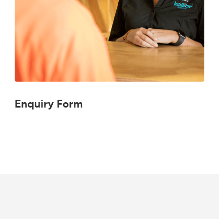
Enquiry Form