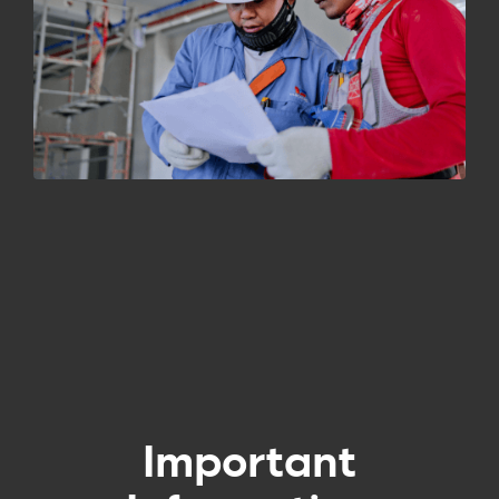
Important