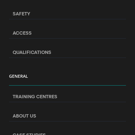
SAFETY
ACCESS
QUALIFICATIONS
GENERAL
TRAINING CENTRES
ABOUT US
CASE STUDIES