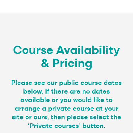
Course Availability
& Pricing
Please see our public course dates
below. If there are no dates
available or you would like to
arrange a private course at your
site or ours, then please select the
‘Private courses’ button.