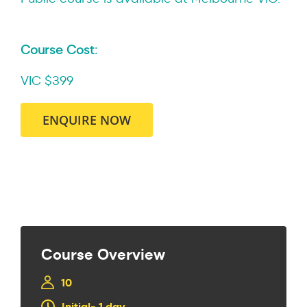
Course Cost:
VIC $399
ENQUIRE NOW
Course Overview
10
Initial- 1 day