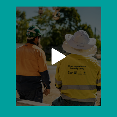
SUBMIT
ENQUIRY