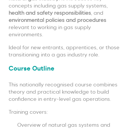
concepts including gas supply systems,
health and safety responsibilities
, and
environmental policies and procedures
relevant to working in gas supply
environments.
Ideal for new entrants, apprentices, or those
transitioning into a gas industry role.
Course Outline
This nationally recognised course combines
theory and practical knowledge to build
confidence in entry-level gas operations.
Training covers:
Overview of natural gas systems and