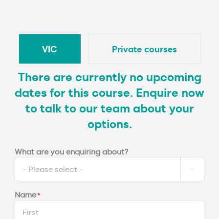
VIC
Private courses
There are currently no upcoming
dates for this course. Enquire now
to talk to our team about your
options.
What are you enquiring about?

Name
*