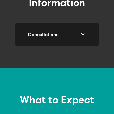
Information
Cancellations
Course
Enquiry
What to Expect