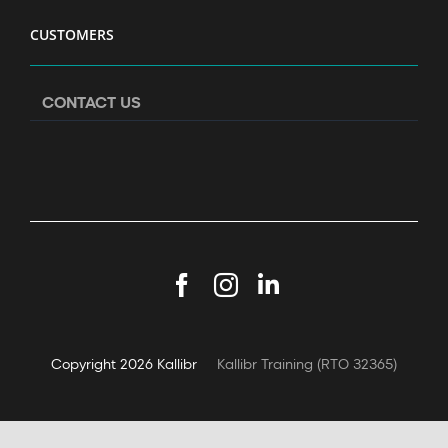
CUSTOMERS
CONTACT US
Facebook
Instagram
LinkedIn
Copyright
2026 Kallibr
Kallibr Training (RTO 32365)