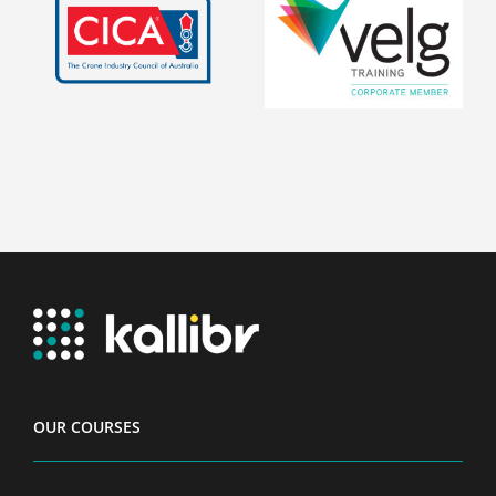
OUR COURSES