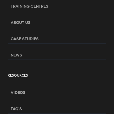
TRAINING CENTRES
ABOUT US
CASE STUDIES
NEWS
RESOURCES
VIDEOS
FAQ’S