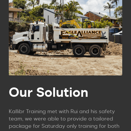
Our Solution
Kallibr Training met with Rui and his safety
team, we were able to provide a tailored
package for Saturday only training for both