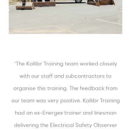
“The Kallibr Training team worked closely
with our staff and subcontractors to
organise this training. The feedback from
our team was very positive. Kallibr Training
had an ex-Energex trainer and linesman
delivering the Electrical Safety Observer