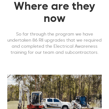
Where are they
now
So far through the program we have
undertaken 86 RII upgrades that we required
and completed the Electrical Awareness
training for our team and subcontractors.