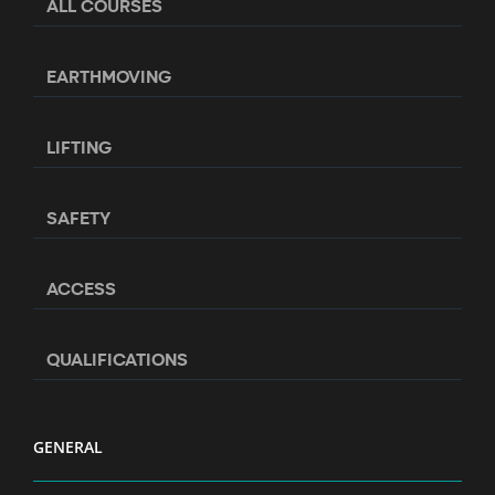
ALL COURSES
EARTHMOVING
LIFTING
SAFETY
ACCESS
QUALIFICATIONS
GENERAL