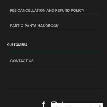
FEE CANCELLATION AND REFUND POLICY
PARTICIPANTS HANDBOOK
CUSTOMERS
CONTACT US
Facebook
Instagram
LinkedIn