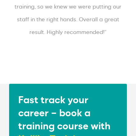
training, so we knew we were putting our
staff in the right hands. Overall a great
result. Highly recommended!”
Fast track your
career – book a
training course with