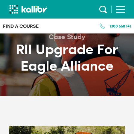
Skip
to
content
FIND A COURSE
1300 668 141
Case Study
RII Upgrade For
Eagle Alliance