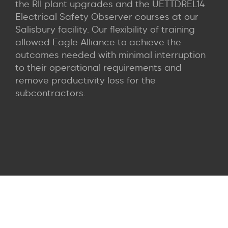
the RII plant upgrades and the UETTDREL14
Electrical Safety Observer courses at our
Salisbury facility. Our flexibility of training
allowed Eagle Alliance to achieve the
outcomes needed with minimal interruption
to their operational requirements and
remove productivity loss for the
subcontractors.