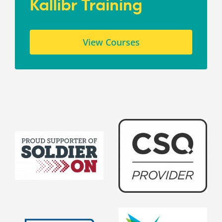
Kallibr Training
View Courses