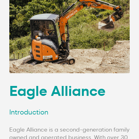
Eagle Alliance
Introduction
Eagle Alliance is a second-generation family
owned and operated business. With over 30