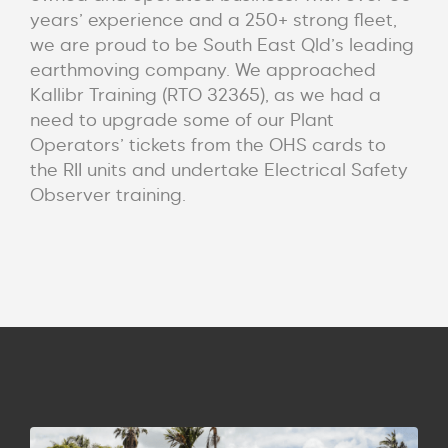
years’ experience and a 250+ strong fleet,
we are proud to be South East Qld’s leading
earthmoving company. We approached
Kallibr Training (RTO 32365), as we had a
need to upgrade some of our Plant
Operators’ tickets from the OHS cards to
the RII units and undertake Electrical Safety
Observer training.